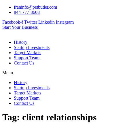
Skip
franinfo@petbutler.com
to
844-777-8608
content
Facebook-f
Twitter
Linkedin
Instagram
Start Your Business
History
Startup Investments
Target Markets
Support Team
Contact Us
Menu
History
Startup Investments
Target Markets
Support Team
Contact Us
Tag:
client relationships