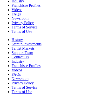
Industry
Franchisee Profiles
Videos
FAQs
Newsroom
Privacy Policy
Terms of Service
Terms of Use
History
Startup Investments
Target Markets
Support Team
Contact Us
Industry
Franchisee Profiles
Videos
FAQs
Newsroom
Privacy Policy
Terms of Service
Terms of Use