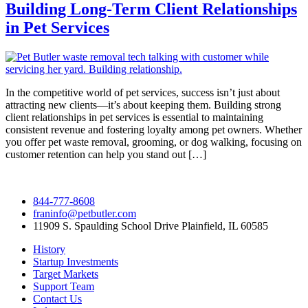
Building Long-Term Client Relationships
in Pet Services
In the competitive world of pet services, success isn’t just about
attracting new clients—it’s about keeping them. Building strong
client relationships in pet services is essential to maintaining
consistent revenue and fostering loyalty among pet owners. Whether
you offer pet waste removal, grooming, or dog walking, focusing on
customer retention can help you stand out […]
844-777-8608
franinfo@petbutler.com
11909 S. Spaulding School Drive Plainfield, IL 60585
History
Startup Investments
Target Markets
Support Team
Contact Us