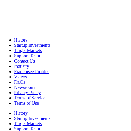
History
Startup Investments
Target Markets
Support Team
Contact Us
Industry
Franchisee Profiles
Videos
FAQs
Newsroom
Privacy Policy
Terms of Service
Terms of Use
History
Startup Investments
Target Markets
Support Team