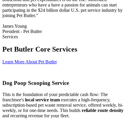
entrepreneurs who have a have a passion for animals can start
participating in the $24 billion dollar U.S. pet service industry by
joining Pet Butler.”
James Young
President - Pet Butler
Services
Pet Butler Core Services
Learn More About Pet Butler
Dog Poop Scooping Service
This is the foundation of your predictable cash flow: The
franchisee's
local service team
executes a high-frequency,
subscription-based pet waste removal service, offered weekly, bi-
weekly, or for one-time needs. This builds
reliable route density
and recurring revenue for your fleet.