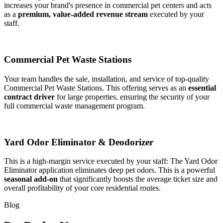
increases your brand's presence in commercial pet centers and acts
as a
premium, value-added revenue stream
executed by your
staff.
Commercial Pet Waste Stations
Your team handles the sale, installation, and service of top-quality
Commercial Pet Waste Stations. This offering serves as an
essential
contract driver
for large properties, ensuring the security of your
full commercial waste management program.
Yard Odor Eliminator & Deodorizer
This is a high-margin service executed by your staff: The Yard Odor
Eliminator application eliminates deep pet odors. This is a powerful
seasonal add-on
that significantly boosts the average ticket size and
overall profitability of your core residential routes.
Blog