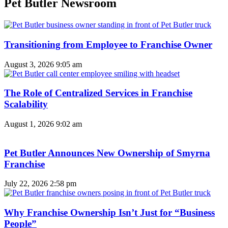
Pet Butler Newsroom
Transitioning from Employee to Franchise Owner
August 3, 2026
9:05 am
The Role of Centralized Services in Franchise
Scalability
August 1, 2026
9:02 am
Pet Butler Announces New Ownership of Smyrna
Franchise
July 22, 2026
2:58 pm
Why Franchise Ownership Isn’t Just for “Business
People”