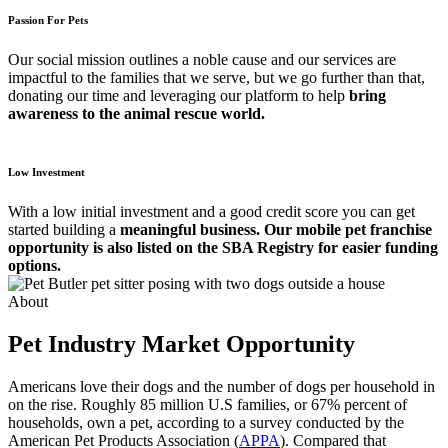
Passion For Pets
Our social mission outlines a noble cause and our services are
impactful to the families that we serve, but we go further than that,
donating our time and leveraging our platform to help
bring
awareness to the animal rescue world.
Low Investment
With a low initial investment and a good credit score you can get
started building a
meaningful business. Our mobile pet franchise
opportunity is also listed on the SBA Registry for easier funding
options.
About
Pet Industry Market Opportunity
Americans love their dogs and the number of dogs per household in
on the rise. Roughly 85 million U.S families, or 67% percent of
households, own a pet, according to a survey conducted by the
American Pet Products Association (
APPA
). Compared that