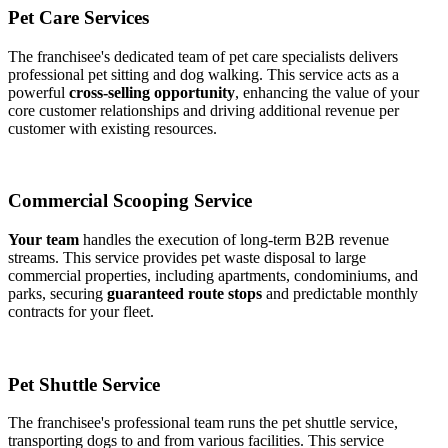
Pet Care Services
The franchisee's dedicated team of pet care specialists delivers
professional pet sitting and dog walking. This service acts as a
powerful
cross-selling opportunity
, enhancing the value of your
core customer relationships and driving additional revenue per
customer with existing resources.
Commercial Scooping Service
Your team
handles the execution of long-term B2B revenue
streams. This service provides pet waste disposal to large
commercial properties, including apartments, condominiums, and
parks, securing
guaranteed route stops
and predictable monthly
contracts for your fleet.
Pet Shuttle Service
The franchisee's professional team runs the pet shuttle service,
transporting dogs to and from various facilities. This service