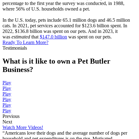
percentage to the first year the survey was conducted, in 1988,
where 56% of U.S. households owned a pet.
In the U.S. today, pets include 65.1 million dogs and 46.5 million
cats. In 2021, pet services accounted for $123.6 billion spent. In
2022, $136.8 billion was spent on our pets. And in 2023, it
was
estimated
that
$147.0 billion
was spent on our pets.
Ready To Learn More?
Testimonials
What is it like to own a Pet Butler
Business?
Play
Play
Play
Play
Play
Play
Previous
Next
Watch More Videos!
“Americans love their dogs and the average number of dogs per
household and pet expenditures is on the rise. Motivated