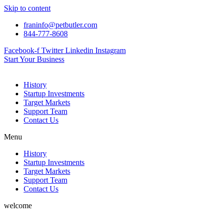
Skip to content
franinfo@petbutler.com
844-777-8608
Facebook-f
Twitter
Linkedin
Instagram
Start Your Business
History
Startup Investments
Target Markets
Support Team
Contact Us
Menu
History
Startup Investments
Target Markets
Support Team
Contact Us
welcome