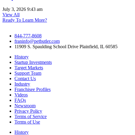
July 3, 2026
9:43 am
View All
Ready To Learn More?
844-777-8608
franinfo@petbutler.com
11909 S. Spaulding School Drive Plainfield, IL 60585
History
Startup Investments
Target Markets
Support Team
Contact Us
Industry
Franchisee Profiles
Videos
FAQs
Newsroom
Privacy Policy
Terms of Service
Terms of Use
History