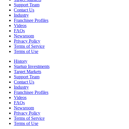
Support Team
Contact Us
Industry
Franchisee Profiles
Videos
FAQs
Newsroom
Privacy Policy
Terms of Service
Terms of Use
History
Startup Investments
Target Markets
Support Team
Contact Us
Industry
Franchisee Profiles
Videos
FAQs
Newsroom
Privacy Policy
Terms of Service
Terms of Use