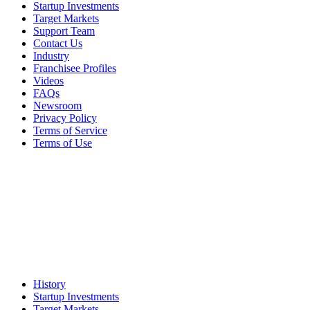
Startup Investments
Target Markets
Support Team
Contact Us
Industry
Franchisee Profiles
Videos
FAQs
Newsroom
Privacy Policy
Terms of Service
Terms of Use
History
Startup Investments
Target Markets