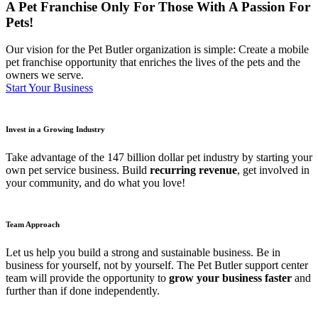
A Pet Franchise Only For Those With A Passion For
Pets!
Our vision for the Pet Butler organization is simple: Create a mobile
pet franchise opportunity that enriches the lives of the pets and the
owners we serve.
Start Your Business
Invest in a Growing Industry
Take advantage of the 147 billion dollar pet industry by starting your
own pet service business. Build
recurring revenue
, get involved in
your community, and do what you love!
Team Approach
Let us help you build a strong and sustainable business. Be in
business for yourself, not by yourself. The Pet Butler support center
team will provide the opportunity to
grow your business faster
and
further than if done independently.