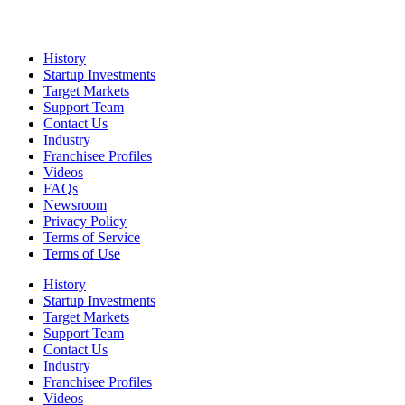
History
Startup Investments
Target Markets
Support Team
Contact Us
Industry
Franchisee Profiles
Videos
FAQs
Newsroom
Privacy Policy
Terms of Service
Terms of Use
History
Startup Investments
Target Markets
Support Team
Contact Us
Industry
Franchisee Profiles
Videos