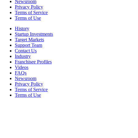
Newsroom
Privacy Policy
Terms of Service
Terms of Use
History
Startup Investments
Target Markets
Support Team
Contact Us
Industry
Franchisee Profiles
Videos
FAQs
Newsroom
Privacy Policy
Terms of Service
Terms of Use