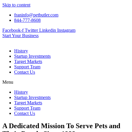
Skip to content
franinfo@petbutler.com
844-777-8608
Facebook-f
Twitter
Linkedin
Instagram
Start Your Business
History
Startup Investments
Target Markets
Support Team
Contact Us
Menu
History
Startup Investments
Target Markets
Support Team
Contact Us
A Dedicated Mission To Serve Pets and