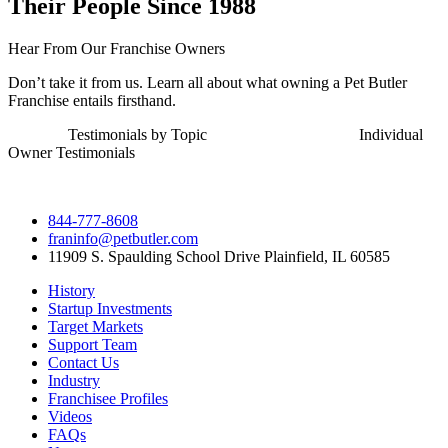
Their People Since 1988
Hear From Our Franchise Owners
Don’t take it from us. Learn all about what owning a Pet Butler
Franchise entails firsthand.
Testimonials by Topic Individual
Owner Testimonials
844-777-8608
franinfo@petbutler.com
11909 S. Spaulding School Drive Plainfield, IL 60585
History
Startup Investments
Target Markets
Support Team
Contact Us
Industry
Franchisee Profiles
Videos
FAQs