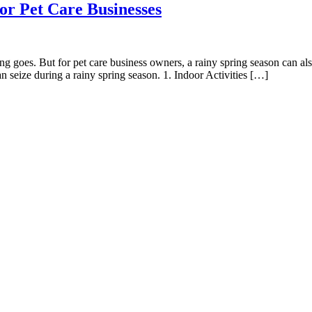
or Pet Care Businesses
goes. But for pet care business owners, a rainy spring season can als
an seize during a rainy spring season. 1. Indoor Activities […]