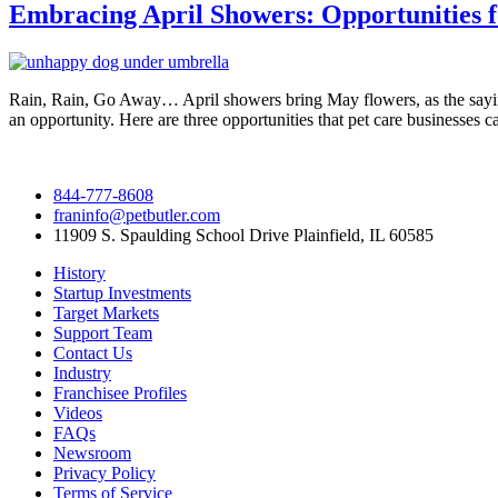
Embracing April Showers: Opportunities f
Rain, Rain, Go Away… April showers bring May flowers, as the saying 
an opportunity. Here are three opportunities that pet care businesses c
844-777-8608
franinfo@petbutler.com
11909 S. Spaulding School Drive Plainfield, IL 60585
History
Startup Investments
Target Markets
Support Team
Contact Us
Industry
Franchisee Profiles
Videos
FAQs
Newsroom
Privacy Policy
Terms of Service