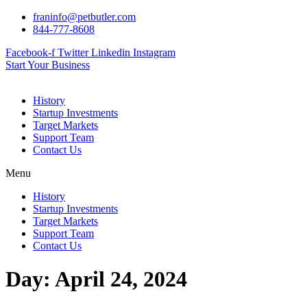
Skip
franinfo@petbutler.com
to
844-777-8608
content
Facebook-f
Twitter
Linkedin
Instagram
Start Your Business
History
Startup Investments
Target Markets
Support Team
Contact Us
Menu
History
Startup Investments
Target Markets
Support Team
Contact Us
Day:
April 24, 2024