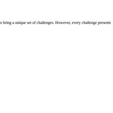
o bring a unique set of challenges. However, every challenge presents