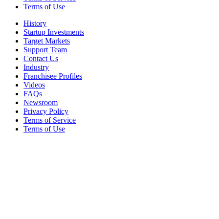
Terms of Use
History
Startup Investments
Target Markets
Support Team
Contact Us
Industry
Franchisee Profiles
Videos
FAQs
Newsroom
Privacy Policy
Terms of Service
Terms of Use