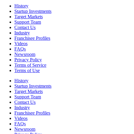
History
Startup Investments
Target Markets
Support Team
Contact Us
Industry
Franchisee Profiles
Videos
FAQs
Newsroom
Privacy Policy
Terms of Service
Terms of Use
History
Startup Investments
Target Markets
Support Team
Contact Us
Industry
Franchisee Profiles
Videos
FAQs
Newsroom