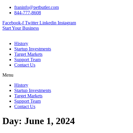
Skip
franinfo@petbutler.com
to
844-777-8608
content
Facebook-f
Twitter
Linkedin
Instagram
Start Your Business
History
Startup Investments
Target Markets
Support Team
Contact Us
Menu
History
Startup Investments
Target Markets
Support Team
Contact Us
Day:
June 1, 2024