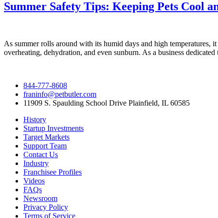
Summer Safety Tips: Keeping Pets Cool a
As summer rolls around with its humid days and high temperatures, it b
overheating, dehydration, and even sunburn. As a business dedicated t
844-777-8608
franinfo@petbutler.com
11909 S. Spaulding School Drive Plainfield, IL 60585
History
Startup Investments
Target Markets
Support Team
Contact Us
Industry
Franchisee Profiles
Videos
FAQs
Newsroom
Privacy Policy
Terms of Service