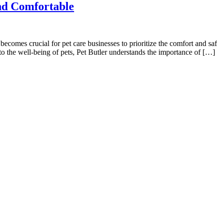
nd Comfortable
ecomes crucial for pet care businesses to prioritize the comfort and saf
o the well-being of pets, Pet Butler understands the importance of […]