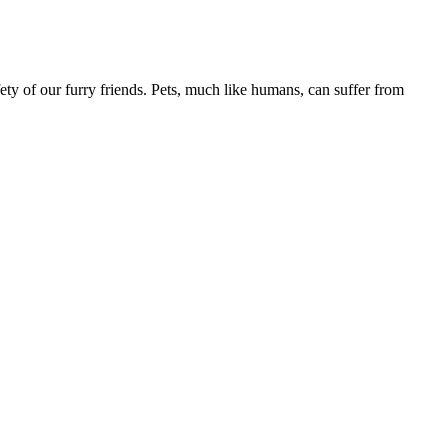
ety of our furry friends. Pets, much like humans, can suffer from