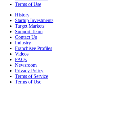
Terms of Use
History
Startup Investments
Target Markets
Support Team
Contact Us
Industry
Franchisee Profiles
Videos
FAQs
Newsroom
Privacy Policy
Terms of Service
Terms of Use