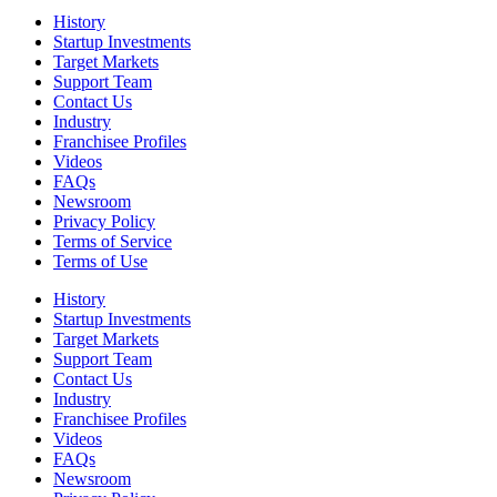
History
Startup Investments
Target Markets
Support Team
Contact Us
Industry
Franchisee Profiles
Videos
FAQs
Newsroom
Privacy Policy
Terms of Service
Terms of Use
History
Startup Investments
Target Markets
Support Team
Contact Us
Industry
Franchisee Profiles
Videos
FAQs
Newsroom