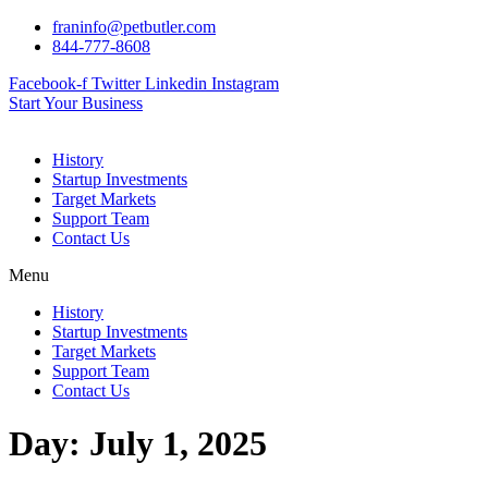
Skip
franinfo@petbutler.com
to
844-777-8608
content
Facebook-f
Twitter
Linkedin
Instagram
Start Your Business
History
Startup Investments
Target Markets
Support Team
Contact Us
Menu
History
Startup Investments
Target Markets
Support Team
Contact Us
Day:
July 1, 2025