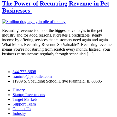
The Power of Recurring Revenue in Pet
Businesses
Recurring revenue is one of the biggest advantages in the pet
industry and for good reasons. It creates a predictable, steady
income by offering services that customers need again and again.
What Makes Recurring Revenue So Valuable? Recurring revenue
means you’re not starting from scratch every month. Instead, your
business earns income regularly through scheduled […]
844-777-8608
franinfo@petbutler.com
11909 S. Spaulding School Drive Plainfield, IL 60585
History
Startup Investments
Target Markets
Support Team
Contact Us
Industry