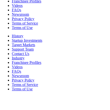
Franchisee Profiles
Videos
FAQs
Newsroom
Privacy Policy
Terms of Service
Terms of Use
History
Startup Investments
Target Markets
Support Team
Contact Us
Industry
Franchisee Profiles
Videos
FAQs
Newsroom
Privacy Policy
Terms of Service
Terms of Use