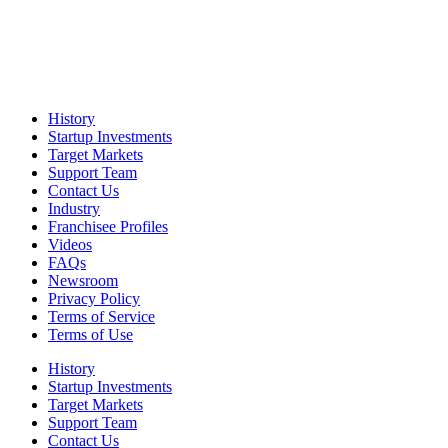
History
Startup Investments
Target Markets
Support Team
Contact Us
Industry
Franchisee Profiles
Videos
FAQs
Newsroom
Privacy Policy
Terms of Service
Terms of Use
History
Startup Investments
Target Markets
Support Team
Contact Us