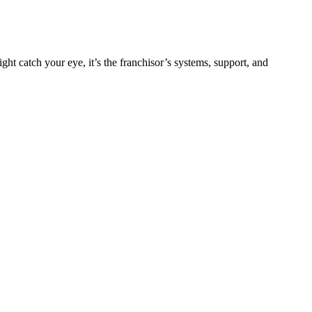
ht catch your eye, it’s the franchisor’s systems, support, and