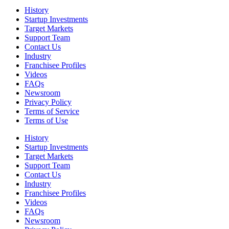
History
Startup Investments
Target Markets
Support Team
Contact Us
Industry
Franchisee Profiles
Videos
FAQs
Newsroom
Privacy Policy
Terms of Service
Terms of Use
History
Startup Investments
Target Markets
Support Team
Contact Us
Industry
Franchisee Profiles
Videos
FAQs
Newsroom