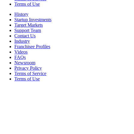
Terms of Use
History
Startup Investments
Target Markets
Support Team
Contact Us
Industry
Franchisee Profiles
Videos
FAQs
Newsroom
Privacy Policy
Terms of Service
Terms of Use