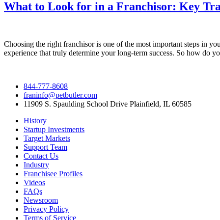
What to Look for in a Franchisor: Key Tra
Choosing the right franchisor is one of the most important steps in yo
experience that truly determine your long-term success. So how do yo
844-777-8608
franinfo@petbutler.com
11909 S. Spaulding School Drive Plainfield, IL 60585
History
Startup Investments
Target Markets
Support Team
Contact Us
Industry
Franchisee Profiles
Videos
FAQs
Newsroom
Privacy Policy
Terms of Service