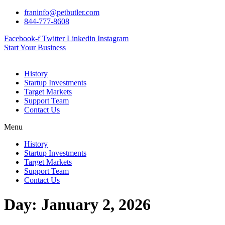
Skip
franinfo@petbutler.com
to
844-777-8608
content
Facebook-f
Twitter
Linkedin
Instagram
Start Your Business
History
Startup Investments
Target Markets
Support Team
Contact Us
Menu
History
Startup Investments
Target Markets
Support Team
Contact Us
Day:
January 2, 2026