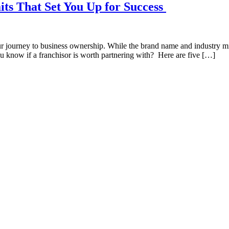
its That Set You Up for Success
ur journey to business ownership. While the brand name and industry mig
u know if a franchisor is worth partnering with? Here are five […]