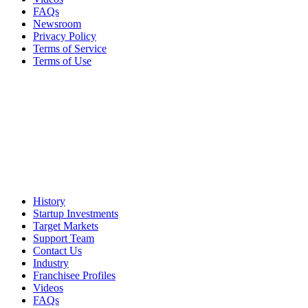
FAQs
Newsroom
Privacy Policy
Terms of Service
Terms of Use
History
Startup Investments
Target Markets
Support Team
Contact Us
Industry
Franchisee Profiles
Videos
FAQs