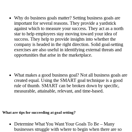
Why do business goals matter? Setting business goals are
important for several reasons. They provide a yardstick
against which to measure your success. They act as a north
star to help employees stay moving toward your idea of
success. They help to provide insights into whether the
company is headed in the right direction. Solid goal-setting
exercises are also useful in identifying external threats and
opportunities that arise in the marketplace.
What makes a good business goal? Not all business goals are
created equal. Using the SMART goal technique is a good
rule of thumb. SMART can be broken down by specific,
measurable, attainable, relevant, and time-based.
What are tips for succeeding at goal setting?
Determine What You Want Your Goals To Be – Many
businesses struggle with where to begin when there are so