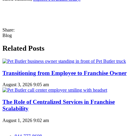
Share:
Blog
Related Posts
Transitioning from Employee to Franchise Owner
August 3, 2026
9:05 am
The Role of Centralized Services in Franchise
Scalability
August 1, 2026
9:02 am