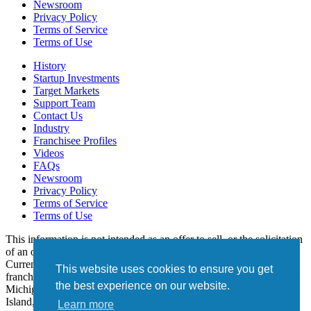
Newsroom
Privacy Policy
Terms of Service
Terms of Use
History
Startup Investments
Target Markets
Support Team
Contact Us
Industry
Franchisee Profiles
Videos
FAQs
Newsroom
Privacy Policy
Terms of Service
Terms of Use
This information is not intended as an offer to sell, or the solicitation
of an offer to buy, a franchise. It is for informational purposes only.
Currently, the following states regulate the offer and sale of
This website uses cookies to ensure you get
franchises: California, Hawaii, Illinois, Indiana, Maryland,
the best experience on our website.
Michigan, Minnesota, New York, North Dakota, Oregon, Rhode
Island, South Dakota, Virginia, Washington, and Wisconsin. If you
Learn more