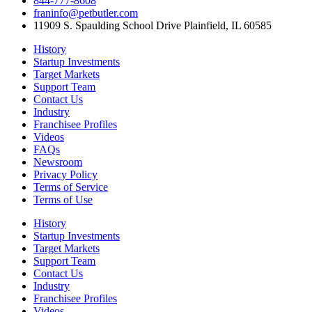
844-777-8608
franinfo@petbutler.com
11909 S. Spaulding School Drive Plainfield, IL 60585
History
Startup Investments
Target Markets
Support Team
Contact Us
Industry
Franchisee Profiles
Videos
FAQs
Newsroom
Privacy Policy
Terms of Service
Terms of Use
History
Startup Investments
Target Markets
Support Team
Contact Us
Industry
Franchisee Profiles
Videos