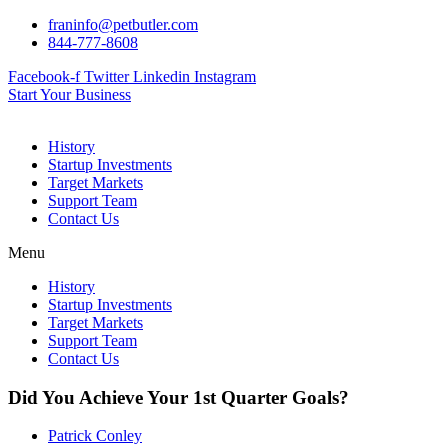
Skip
franinfo@petbutler.com
to
844-777-8608
content
Facebook-f
Twitter
Linkedin
Instagram
Start Your Business
History
Startup Investments
Target Markets
Support Team
Contact Us
Menu
History
Startup Investments
Target Markets
Support Team
Contact Us
Did You Achieve Your 1st Quarter Goals?
Patrick Conley