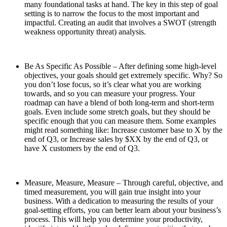
many foundational tasks at hand. The key in this step of goal
setting is to narrow the focus to the most important and
impactful. Creating an audit that involves a SWOT (strength
weakness opportunity threat) analysis.
Be As Specific As Possible – After defining some high-level
objectives, your goals should get extremely specific. Why? So
you don’t lose focus, so it’s clear what you are working
towards, and so you can measure your progress. Your
roadmap can have a blend of both long-term and short-term
goals. Even include some stretch goals, but they should be
specific enough that you can measure them. Some examples
might read something like: Increase customer base to X by the
end of Q3, or Increase sales by $XX by the end of Q3, or
have X customers by the end of Q3.
Measure, Measure, Measure – Through careful, objective, and
timed measurement, you will gain true insight into your
business. With a dedication to measuring the results of your
goal-setting efforts, you can better learn about your business’s
process. This will help you determine your productivity,