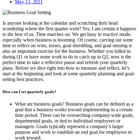
May 13, 2021
Is anyone looking at the calendar and scratching their head
wondering where the first quarter went? Yes, I am certain it happens
to the best of us. Time marches on. We get busy in reactive mode,
especially when business is booming. Of course, carving out some
time to reflect on wins, losses, goal shredding, and goal missing is
also an important exercise for the business. Whether you killed in
during Q1 or have some work to do to catch up in Q2, now is the
perfect time to take a reflective pause and refresh your quarterly
plans. Before we dive right into how to measure and reflect, let’s
start at the beginning and look at some quarterly planning and goal-
setting best practices.
How can I set quarterly goals?
What are business goals? Business goals can be defined as a
goal that a business works toward implementing in a certain
time period. These can be overarching company-wide goals,
departmental goals, or tied to individual employees or
managers. Goals typically represent a company’s larger
purpose and work to establish an end goal for employees to
work toward.