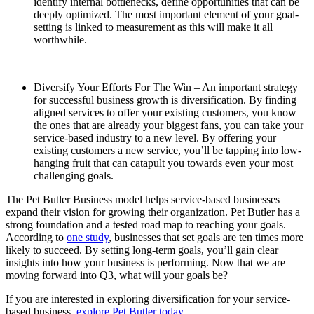
identify internal bottlenecks, define opportunities that can be
deeply optimized. The most important element of your goal-
setting is linked to measurement as this will make it all
worthwhile.
Diversify Your Efforts For The Win – An important strategy
for successful business growth is diversification. By finding
aligned services to offer your existing customers, you know
the ones that are already your biggest fans, you can take your
service-based industry to a new level. By offering your
existing customers a new service, you’ll be tapping into low-
hanging fruit that can catapult you towards even your most
challenging goals.
The
Pet Butler B
usiness model helps service-based businesses
expand their vision for growing their organization. Pet Butler has a
strong foundation and a tested road map to reaching your goals.
According to
one study
, businesses that set goals are ten times more
likely to succeed. By setting long-term goals, you’ll gain clear
insights into how your business is performing. Now that we are
moving forward into Q3, what will your goals be?
If you are interested in exploring diversification for your service-
based business,
explore Pet Butler today.