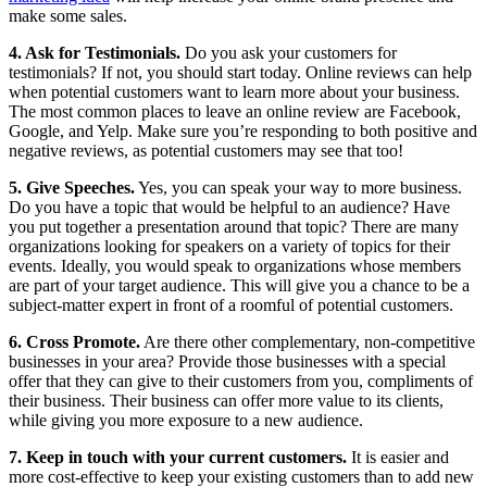
make some sales.
4. Ask for Testimonials.
Do you ask your customers for
testimonials? If not, you should start today. Online reviews can help
when potential customers want to learn more about your business.
The most common places to leave an online review are Facebook,
Google, and Yelp. Make sure you’re responding to both positive and
negative reviews, as potential customers may see that too!
5. Give Speeches.
Yes, you can speak your way to more business.
Do you have a topic that would be helpful to an audience? Have
you put together a presentation around that topic? There are many
organizations looking for speakers on a variety of topics for their
events. Ideally, you would speak to organizations whose members
are part of your target audience. This will give you a chance to be a
subject-matter expert in front of a roomful of potential customers.
6. Cross Promote.
Are there other complementary, non-competitive
businesses in your area? Provide those businesses with a special
offer that they can give to their customers from you, compliments of
their business. Their business can offer more value to its clients,
while giving you more exposure to a new audience.
7. Keep in touch with your current customers.
It is easier and
more cost-effective to keep your existing customers than to add new