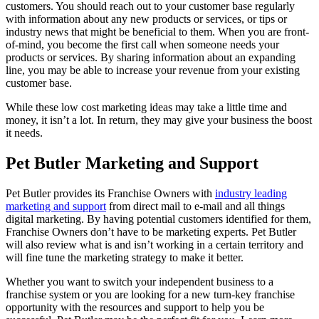
customers. You should reach out to your customer base regularly
with information about any new products or services, or tips or
industry news that might be beneficial to them. When you are front-
of-mind, you become the first call when someone needs your
products or services. By sharing information about an expanding
line, you may be able to increase your revenue from your existing
customer base.
While these low cost marketing ideas may take a little time and
money, it isn’t a lot. In return, they may give your business the boost
it needs.
Pet Butler Marketing and Support
Pet Butler provides its Franchise Owners with
industry leading
marketing and support
from direct mail to e-mail and all things
digital marketing. By having potential customers identified for them,
Franchise Owners don’t have to be marketing experts. Pet Butler
will also review what is and isn’t working in a certain territory and
will fine tune the marketing strategy to make it better.
Whether you want to switch your independent business to a
franchise system or you are looking for a new turn-key franchise
opportunity with the resources and support to help you be