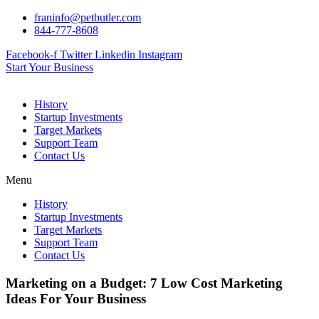
Skip
franinfo@petbutler.com
to
844-777-8608
content
Facebook-f
Twitter
Linkedin
Instagram
Start Your Business
History
Startup Investments
Target Markets
Support Team
Contact Us
Menu
History
Startup Investments
Target Markets
Support Team
Contact Us
Marketing on a Budget: 7 Low Cost Marketing
Ideas For Your Business