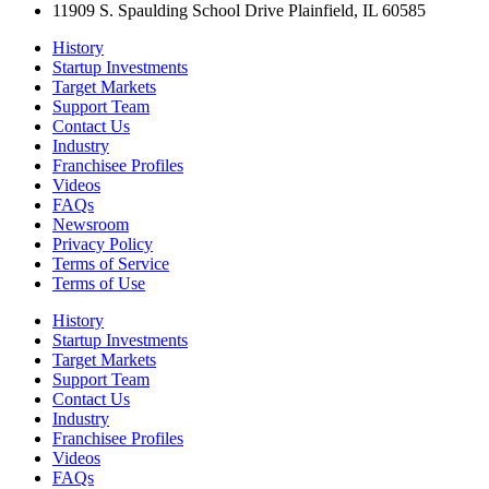
11909 S. Spaulding School Drive Plainfield, IL 60585
History
Startup Investments
Target Markets
Support Team
Contact Us
Industry
Franchisee Profiles
Videos
FAQs
Newsroom
Privacy Policy
Terms of Service
Terms of Use
History
Startup Investments
Target Markets
Support Team
Contact Us
Industry
Franchisee Profiles
Videos
FAQs