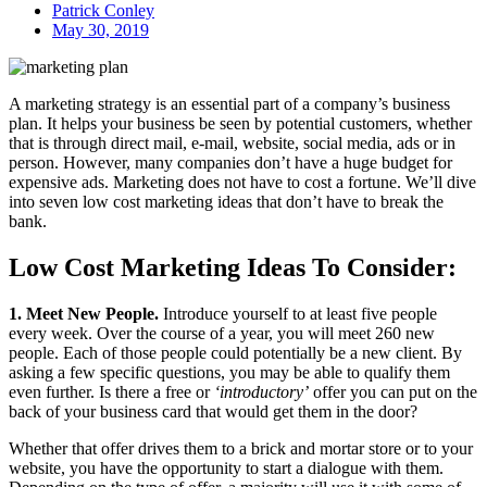
Patrick Conley
May 30, 2019
A marketing strategy is an essential part of a company’s business
plan. It helps your business be seen by potential customers, whether
that is through direct mail, e-mail, website, social media, ads or in
person. However, many companies don’t have a huge budget for
expensive ads. Marketing does not have to cost a fortune. We’ll dive
into seven low cost marketing ideas that don’t have to break the
bank.
Low Cost Marketing Ideas To Consider:
1. Meet New People.
Introduce yourself to at least five people
every week. Over the course of a year, you will meet 260 new
people. Each of those people could potentially be a new client. By
asking a few specific questions, you may be able to qualify them
even further. Is there a free or
‘introductory’
offer you can put on the
back of your business card that would get them in the door?
Whether that offer drives them to a brick and mortar store or to your
website, you have the opportunity to start a dialogue with them.