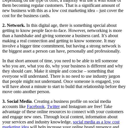
Depending on the type of offer, a majority will use it with some of
them becoming regular customers. That is a significant amount of
new business with this as a low cost marketing idea – just cover the
cost for the business cards.
2. Network.
In this digital age, there is something special about
getting to know people face-to-face. However, networking is more
than a handshake and giving someone a business card. It’s about
making a real connection and getting to know someone. It may
involve a bigger time commitment, but having a strong network is
the biggest asset a person can have, personally and professionally.
In that short amount of time, you need to be able to tell someone
who you are, what you do, why your business is different and why
they should care. Make it simple and concise – something that
everyone will understand. There is no need to use industry jargon
that people might not understand. Once someone is engaged, you
will have about a minute to start to build that relationship before they
move onto another person.
3. Social Media
. Creating a business profile on social media
accounts like
Facebook
,
Twitter
and Instagram are free! Take
advantage of these online resources to connect with your customers
and engage new ones. Through local content, information about
your services and industry knowledge,
social media as a low cost
marketing idea
will help increase your online brand presence and