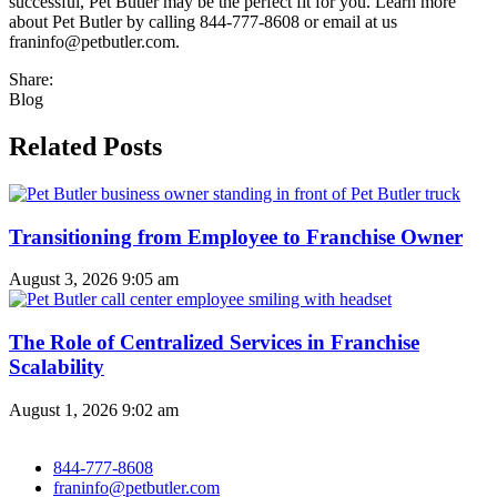
successful, Pet Butler may be the perfect fit for you. Learn more
about Pet Butler by calling 844-777-8608 or email at us
franinfo@petbutler.com.
Share:
Blog
Related Posts
Transitioning from Employee to Franchise Owner
August 3, 2026
9:05 am
The Role of Centralized Services in Franchise
Scalability
August 1, 2026
9:02 am
844-777-8608
franinfo@petbutler.com