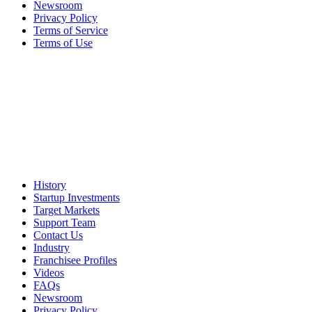
Newsroom
Privacy Policy
Terms of Service
Terms of Use
History
Startup Investments
Target Markets
Support Team
Contact Us
Industry
Franchisee Profiles
Videos
FAQs
Newsroom
Privacy Policy