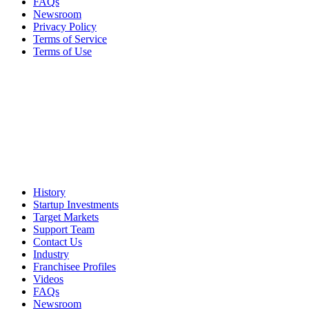
FAQs
Newsroom
Privacy Policy
Terms of Service
Terms of Use
History
Startup Investments
Target Markets
Support Team
Contact Us
Industry
Franchisee Profiles
Videos
FAQs
Newsroom