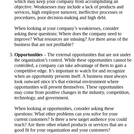
which may keep your company from accomplishing an
objective. Weaknesses may include a lack of products and
services, high employee turnover, ineffective processes or
procedures, poor decision-making and high debt.
When looking at your company’s weaknesses, consider
asking these questions: Where does the company need to
improve? What resources are missing? Are there areas of the
business that are not profitable?
Opportunities
– The external opportunities that are not under
the organization’s control. While these opportunities cannot be
controlled, a company can take advantage of them to gain a
competitive edge. It’s important to watch for and recognize
when an opportunity presents itself. A business must always
look outward since it’s that external environment where
opportunities will present themselves. These opportunities
may come from positive changes in the industry, competition,
technology, and government.
When looking at opportunities, consider asking these
questions: What other problems can you solve for your
current customers? Is there a new target audience you could
reach? Are there other related products or services that are a
good fit for your organization and your customers?