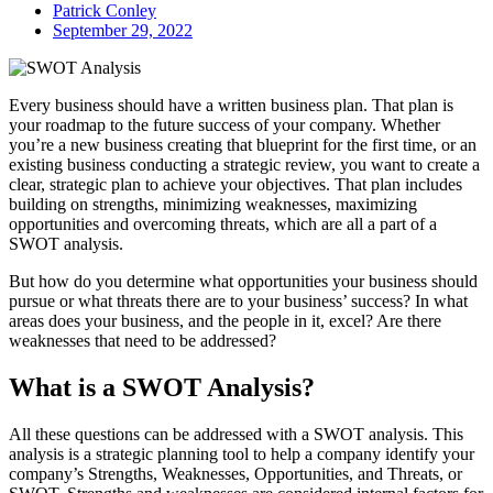
Patrick Conley
September 29, 2022
Every business should have a written business plan. That plan is
your roadmap to the future success of your company. Whether
you’re a new business creating that blueprint for the first time, or an
existing business conducting a strategic review, you want to create a
clear, strategic plan to achieve your objectives. That plan includes
building on strengths, minimizing weaknesses, maximizing
opportunities and overcoming threats, which are all a part of a
SWOT analysis.
But how do you determine what opportunities your business should
pursue or what threats there are to your business’ success? In what
areas does your business, and the people in it, excel? Are there
weaknesses that need to be addressed?
What is a SWOT Analysis?
All these questions can be addressed with a SWOT analysis. This
analysis is a strategic planning tool to help a company identify your
company’s Strengths, Weaknesses, Opportunities, and Threats, or