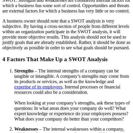
SWOT. Strengths and weaknesses are considered internal factors for
which a business has some sort of control. Opportunities and threats
are external factors for which a business has very little or no control.
A business owner should note that a SWOT analysis is very
subjective. By having a cross-section of people from different levels
within an organization participate in the SWOT analysis, it will
provide more objective results. This analysis should not be used to
justify goals that are already established. Rather, it should be done as
objectively as possible in order to see what goals should be pursued.
4 Factors That Make Up a SWOT Analysis
Strengths
– The internal strengths of a company can be
tangible or intangible. A company’s strengths may come from
its products or services, as well as the knowledge and
expertise of its employees
. Internal processes or financial
resources could also be a consideration.
When looking at your company’s strengths, ask these types of
questions: In what areas does your company do well? What
expert knowledge or experience do your employees possess?
What does your company do better than your competitors?
Weaknesses
– The internal weaknesses within a company,