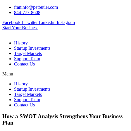
Skip
franinfo@petbutler.com
to
844-777-8608
content
Facebook-f
Twitter
Linkedin
Instagram
Start Your Business
History
Startup Investments
Target Markets
Support Team
Contact Us
Menu
History
Startup Investments
Target Markets
Support Team
Contact Us
How a SWOT Analysis Strengthens Your Business
Plan