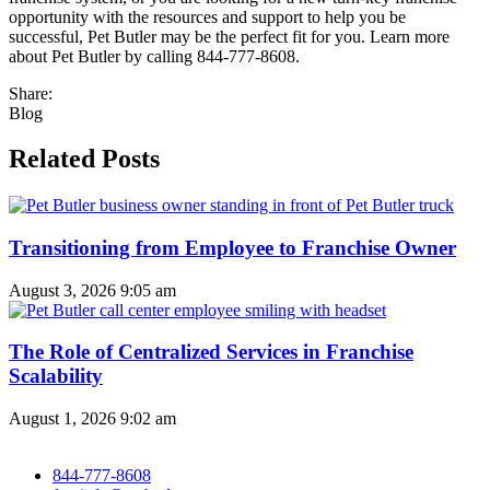
opportunity with the resources and support to help you be
successful, Pet Butler may be the perfect fit for you. Learn more
about Pet Butler by calling 844-777-8608.
Share:
Blog
Related Posts
Transitioning from Employee to Franchise Owner
August 3, 2026
9:05 am
The Role of Centralized Services in Franchise
Scalability
August 1, 2026
9:02 am
844-777-8608