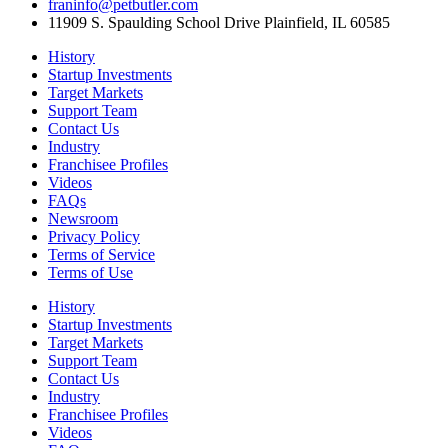
franinfo@petbutler.com
11909 S. Spaulding School Drive Plainfield, IL 60585
History
Startup Investments
Target Markets
Support Team
Contact Us
Industry
Franchisee Profiles
Videos
FAQs
Newsroom
Privacy Policy
Terms of Service
Terms of Use
History
Startup Investments
Target Markets
Support Team
Contact Us
Industry
Franchisee Profiles
Videos