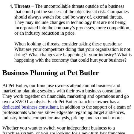
Threats
– The uncontrollable threats outside of a business
that could put the success of the objective at risk. Companies
should always watch for, and be wary of, external threats.
They may include changes in technology that are not being
incorporated into the company’s processes, more competition,
or an industry reduction in price.
When looking at threats, consider asking these questions:
What are your competitors doing that your organization is not
doing? What changes are happening in your industry? What is
happening with the economy that could hurt your business?
Business Planning at Pet Butler
At Pet Butler, our franchise owners attend annual business and
marketing planning sessions with their own business consultant.
They work together on financials, marketing and operations and go
over a SWOT analysis. Each Pet Butler franchise owner has a
dedicated business consultant
, in addition to the support of a team of
professionals who are knowledgeable regarding target audiences,
industry trends, competitor analysis, pricing, and so much more.
Whether you want to switch your independent business to a
franchise system, or you are looking for a new turn-key franchise