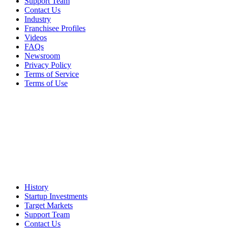
Support Team
Contact Us
Industry
Franchisee Profiles
Videos
FAQs
Newsroom
Privacy Policy
Terms of Service
Terms of Use
History
Startup Investments
Target Markets
Support Team
Contact Us