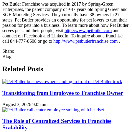
Pet Butler Franchise was acquired in 2017 by Spring-Green
Enterprises, the parent company of +47 years old Spring Green and
SGE Marketing Services. They currently have 38 owners in 27
states. Pet Butler provides an opportunity for pet lovers to turn their
passion for pets into a business. To learn more about how Pet Butler
serves pets and their people, visit
http://www.petbutler.com
and
connect on Facebook and LinkedIn. To inquire about a franchise
call 844-777-8608 or go to
http://www.petbutlerfranchise.com
.
Share:
Blog
Related Posts
Transitioning from Employee to Franchise Owner
August 3, 2026
9:05 am
The Role of Centralized Services in Franchise
Scalability