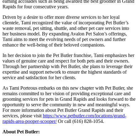
earning accolades such as being awarded the best groomer in Grand
Rapids for four consecutive years.
Driven by a desire to offer more diverse services to her loyal
clientele, Tami recognized the value of incorporating Pet Butler’s
waste removal, pet sitting, shuttle, and other pet care services into
her business model. By expanding Avalon Pet Salon’s offerings,
Tami aims to meet the evolving needs of pet owners and further
enhance the well-being of their beloved companions.
In her decision to join the Pet Butler franchise, Tami emphasizes her
values of genuine care and respect for both pets and their owners.
Through her partnership with Pet Butler, she plans to leverage their
expertise and support network to ensure the highest standards of
service and satisfaction for her clients.
As Tami Porteous embarks on this new chapter with Pet Butler, she
remains committed to her vision of providing exceptional care and
grooming services for pets in Grand Rapids and looks forward to the
opportunity to serve the community in new and meaningful ways.
For more information about Pet Butler Grand Rapids and their
services, please visit
https://www.petbutler.com/locations/grand-
rapids-area-pooper-scooper/
Or call (616) 828-1054.
About Pet Butler: