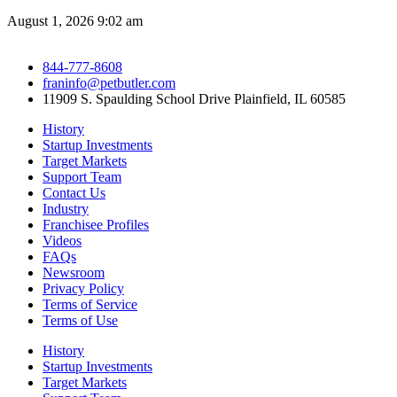
August 1, 2026
9:02 am
844-777-8608
franinfo@petbutler.com
11909 S. Spaulding School Drive Plainfield, IL 60585
History
Startup Investments
Target Markets
Support Team
Contact Us
Industry
Franchisee Profiles
Videos
FAQs
Newsroom
Privacy Policy
Terms of Service
Terms of Use
History
Startup Investments
Target Markets