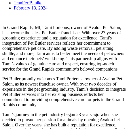
Jennifer Banike
February 13, 2024
In Grand Rapids, MI, Tami Porteous, owner of Avalon Pet Salon,
has become the latest Pet Butler franchisee. With over 23 years of
grooming experience and a reputation for excellence, Tami’s
integration of Pet Butler services reflects her commitment to
comprehensive pet care. By adding waste removal, pet sitting,
shuttle, and more, Tami aims to better meet the needs of pet owners
and enhance their pets’ well-being. This partnership aligns with
Tami’s values of genuine care and respect, ensuring top-notch
service for the Grand Rapids community’s beloved companions.
Pet Butler proudly welcomes Tami Porteous, owner of Avalon Pet
Salon, as its newest franchise owner. With over two decades of
experience in the pet grooming industry, Tami’s decision to integrate
Pet Butler services into her existing business reflects her
commitment to providing comprehensive care for pets in the Grand
Rapids community.
Tami’s journey in the pet industry began 23 years ago when she
decided to pursue her passion for animals by opening Avalon Pet
Salon. Over the years, she has built a reputation for excellence,