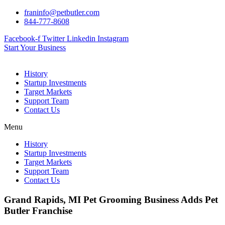
Skip
franinfo@petbutler.com
to
844-777-8608
content
Facebook-f
Twitter
Linkedin
Instagram
Start Your Business
History
Startup Investments
Target Markets
Support Team
Contact Us
Menu
History
Startup Investments
Target Markets
Support Team
Contact Us
Grand Rapids, MI Pet Grooming Business Adds Pet
Butler Franchise