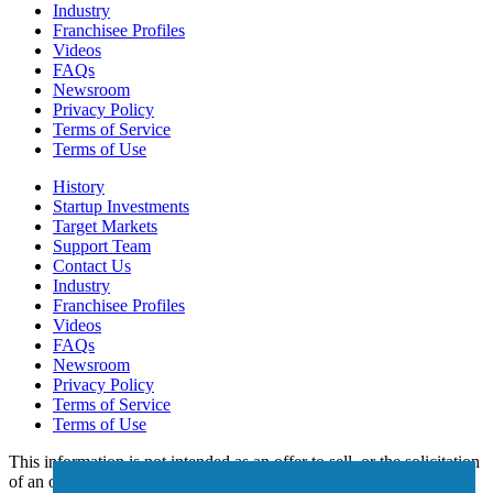
Industry
Franchisee Profiles
Videos
FAQs
Newsroom
Privacy Policy
Terms of Service
Terms of Use
History
Startup Investments
Target Markets
Support Team
Contact Us
Industry
Franchisee Profiles
Videos
FAQs
Newsroom
Privacy Policy
Terms of Service
Terms of Use
This information is not intended as an offer to sell, or the solicitation
of an offer to buy, a franchise. It is for informational purposes only.