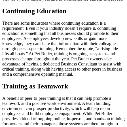
Continuing Education
There are some industries where continuing education is a
requirement. Even if your industry doesn’t require it, continuing
education is something that all businesses should promote to their
employees. As employees develop new skills or gain more
knowledge, they can share that information with their colleagues
through peer-to-peer training. Remember the quote, “a rising tide
lifts all boats.” At Pet Butler, training is ongoing as systems and
processes change throughout the year. Pet Butler owners take
advantage of having a dedicated Business Consultant to assist with
critical training, along with having access to other peers in business
and a comprehensive operating manual.
Training as Teamwork
A benefit of peer-to-peer training is that it can help promote a
teamwork and a positive work environment. A team building
environment can prosper productivity, which will help retain
employees and build employee engagement. While Pet Butler
provides a blend of ongoing online, in-person, and hands-on training
for owners and their managers, those systems are then brought to