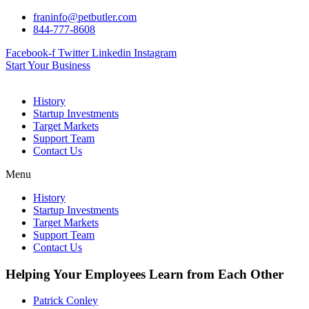
Skip
franinfo@petbutler.com
to
844-777-8608
content
Facebook-f
Twitter
Linkedin
Instagram
Start Your Business
History
Startup Investments
Target Markets
Support Team
Contact Us
Menu
History
Startup Investments
Target Markets
Support Team
Contact Us
Helping Your Employees Learn from Each Other
Patrick Conley