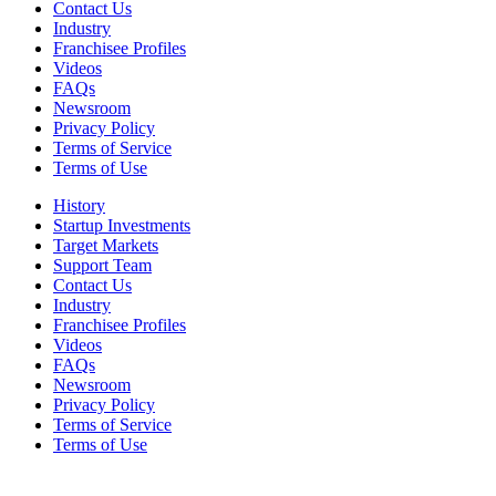
Contact Us
Industry
Franchisee Profiles
Videos
FAQs
Newsroom
Privacy Policy
Terms of Service
Terms of Use
History
Startup Investments
Target Markets
Support Team
Contact Us
Industry
Franchisee Profiles
Videos
FAQs
Newsroom
Privacy Policy
Terms of Service
Terms of Use