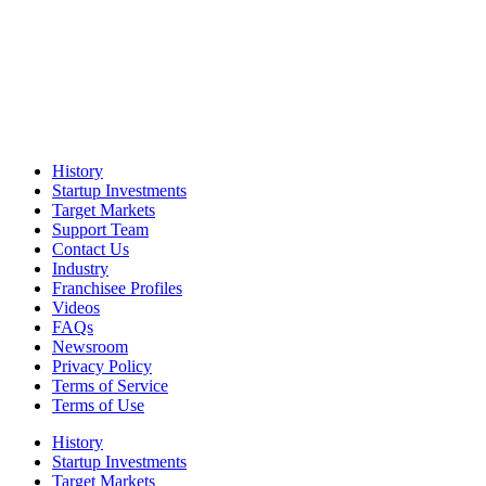
History
Startup Investments
Target Markets
Support Team
Contact Us
Industry
Franchisee Profiles
Videos
FAQs
Newsroom
Privacy Policy
Terms of Service
Terms of Use
History
Startup Investments
Target Markets