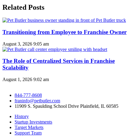
Related Posts
Transitioning from Employee to Franchise Owner
August 3, 2026
9:05 am
The Role of Centralized Services in Franchise
Scalability
August 1, 2026
9:02 am
844-777-8608
franinfo@petbutler.com
11909 S. Spaulding School Drive Plainfield, IL 60585
History
Startup Investments
Target Markets
Support Team