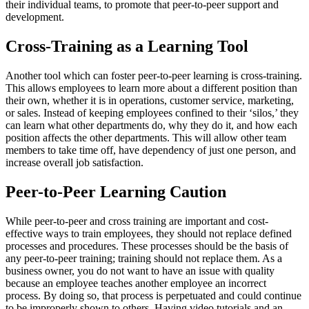
their individual teams, to promote that peer-to-peer support and
development.
Cross-Training as a Learning Tool
Another tool which can foster peer-to-peer learning is cross-training.
This allows employees to learn more about a different position than
their own, whether it is in operations, customer service, marketing,
or sales. Instead of keeping employees confined to their ‘silos,’ they
can learn what other departments do, why they do it, and how each
position affects the other departments. This will allow other team
members to take time off, have dependency of just one person, and
increase overall job satisfaction.
Peer-to-Peer Learning Caution
While peer-to-peer and cross training are important and cost-
effective ways to train employees, they should not replace defined
processes and procedures. These processes should be the basis of
any peer-to-peer training; training should not replace them. As a
business owner, you do not want to have an issue with quality
because an employee teaches another employee an incorrect
process. By doing so, that process is perpetuated and could continue
to be improperly shown to others. Having video tutorials and an