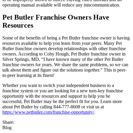
operating manual available will reduce any miscommunication.
Pet Butler Franchise Owners Have
Resources
Some of the benefits of being a Pet Butler franchise owner is having
resources available to help you learn from your peers. Many Pet
Butler franchise owners develop relationships with other franchise
owners. According to Coby Hough, Pet Butler franchise owner in
Silver Springs, MD, “I have known many of the other Pet Butler
franchise owners for years. We share the same problems, so we can
talk about them and figure out the solutions together.” This is peer-
to-peer learning at its finest!
Whether you want to switch your independent business to a
franchise system or you are looking for a new turn-key franchise
opportunity with the resources and support to help you be
successful, Pet Butler may be the perfect fit for you. Learn more
about Pet Butler by calling 844-777-8608 or visit us at
https://www.petbutler.com/franchise-opportunity/
.
Share:
Blog