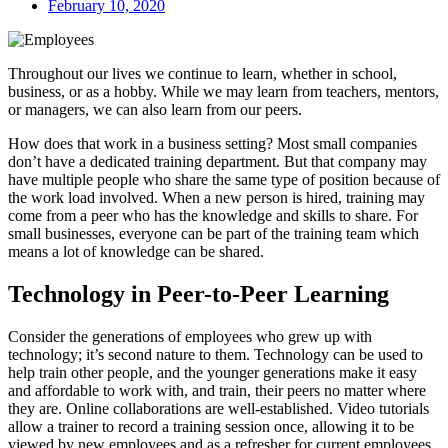
February 10, 2020
Throughout our lives we continue to learn, whether in school,
business, or as a hobby. While we may learn from teachers, mentors,
or managers, we can also learn from our peers.
How does that work in a business setting? Most small companies
don’t have a dedicated training department. But that company may
have multiple people who share the same type of position because of
the work load involved. When a new person is hired, training may
come from a peer who has the knowledge and skills to share. For
small businesses, everyone can be part of the training team which
means a lot of knowledge can be shared.
Technology in Peer-to-Peer Learning
Consider the generations of employees who grew up with
technology; it’s second nature to them. Technology can be used to
help train other people, and the younger generations make it easy
and affordable to work with, and train, their peers no matter where
they are. Online collaborations are well-established. Video tutorials
allow a trainer to record a training session once, allowing it to be
viewed by new employees and as a refresher for current employees.