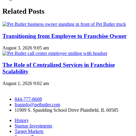
Related Posts
Transitioning from Employee to Franchise Owner
August 3, 2026
9:05 am
The Role of Centralized Services in Franchise
Scalability
August 1, 2026
9:02 am
844-777-8608
franinfo@petbutler.com
11909 S. Spaulding School Drive Plainfield, IL 60585
History
Startup Investments
Target Markets