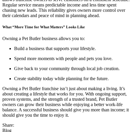
Regular service means predictable income and less time spent
chasing new leads. This reliability gives owners more control over
their calendars and peace of mind in planning ahead.
What “More Time for What Matters” Looks Like
Owning a Pet Butler business allows you to:
Build a business that supports your lifestyle.
Spend more moments with people and pets you love.
Give back to your community through local job creation.
Create stability today while planning for the future.
Owning a Pet Butler franchise isn’t just about making a living. It’s
about creating a lifestyle that works for you. With ongoing support,
proven systems, and the strength of a trusted brand, Pet Butler
owners can grow their business while enjoying a better work-life
balance. A successful business should give you more than income; it
should give you the time to enjoy it.
Share:
Blog