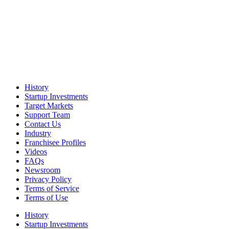
History
Startup Investments
Target Markets
Support Team
Contact Us
Industry
Franchisee Profiles
Videos
FAQs
Newsroom
Privacy Policy
Terms of Service
Terms of Use
History
Startup Investments