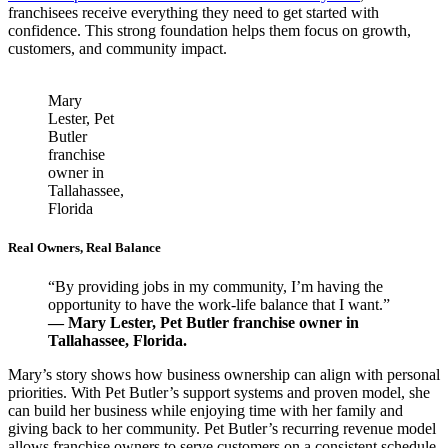
franchisees receive everything they need to get started with
confidence. This strong foundation helps them focus on growth,
customers, and community impact.
Mary
Lester, Pet
Butler
franchise
owner in
Tallahassee,
Florida
Real Owners, Real Balance
“By providing jobs in my community, I’m having the
opportunity to have the work-life balance that I want.”
— Mary Lester, Pet Butler franchise owner in
Tallahassee, Florida.
Mary’s story shows how business ownership can align with personal
priorities. With Pet Butler’s support systems and proven model, she
can build her business while enjoying time with her family and
giving back to her community. Pet Butler’s recurring revenue model
allows franchise owners to serve customers on a consistent schedule.