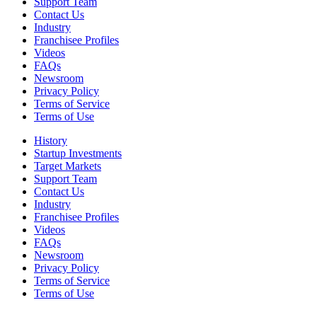
Support Team
Contact Us
Industry
Franchisee Profiles
Videos
FAQs
Newsroom
Privacy Policy
Terms of Service
Terms of Use
History
Startup Investments
Target Markets
Support Team
Contact Us
Industry
Franchisee Profiles
Videos
FAQs
Newsroom
Privacy Policy
Terms of Service
Terms of Use