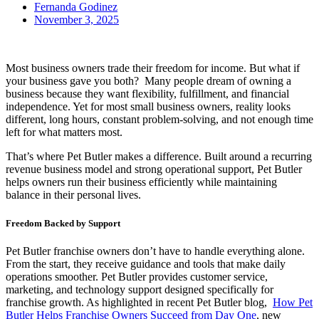
Fernanda Godinez
November 3, 2025
Most business owners trade their freedom for income. But what if
your business gave you both? Many people dream of owning a
business because they want flexibility, fulfillment, and financial
independence. Yet for most small business owners, reality looks
different, long hours, constant problem-solving, and not enough time
left for what matters most.
That’s where Pet Butler makes a difference. Built around a recurring
revenue business model and strong operational support, Pet Butler
helps owners run their business efficiently while maintaining
balance in their personal lives.
Freedom Backed by Support
Pet Butler franchise owners don’t have to handle everything alone.
From the start, they receive guidance and tools that make daily
operations smoother. Pet Butler provides customer service,
marketing, and technology support designed specifically for
franchise growth. As highlighted in recent Pet Butler blog,
How Pet
Butler Helps Franchise Owners Succeed from Day One
, new