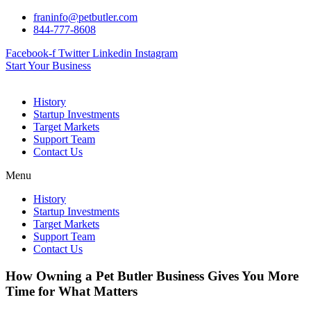
Skip
franinfo@petbutler.com
to
844-777-8608
content
Facebook-f
Twitter
Linkedin
Instagram
Start Your Business
History
Startup Investments
Target Markets
Support Team
Contact Us
Menu
History
Startup Investments
Target Markets
Support Team
Contact Us
How Owning a Pet Butler Business Gives You More
Time for What Matters