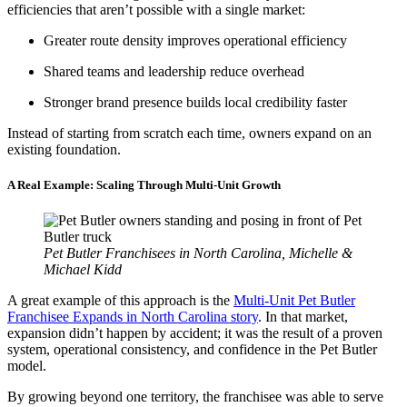
efficiencies that aren’t possible with a single market:
Greater route density improves operational efficiency
Shared teams and leadership reduce overhead
Stronger brand presence builds local credibility faster
Instead of starting from scratch each time, owners expand on an
existing foundation.
A Real Example: Scaling Through Multi-Unit Growth
Pet Butler Franchisees in North Carolina, Michelle &
Michael Kidd
A great example of this approach is the
Multi-Unit Pet Butler
Franchisee Expands in North Carolina story
. In that market,
expansion didn’t happen by accident; it was the result of a proven
system, operational consistency, and confidence in the Pet Butler
model.
By growing beyond one territory, the franchisee was able to serve