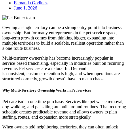
Fernanda Godinez
June 1, 2026
Owning a single territory can be a strong entry point into business
ownership. But for many entrepreneurs in the pet service space,
long-term growth comes from thinking bigger, expanding into
multiple territories to build a scalable, resilient operation rather than
a one‑route business.
Multi-territory ownership has become increasingly popular in
service-based franchising, especially in industries built on recurring
revenue. Pet services are a natural fit. Demand
is consistent, customer retention is high, and when operations are
structured correctly, growth doesn’t have to mean chaos.
Why Multi-Territory Ownership Works in Pet Services
Pet care isn’t a one-time purchase. Services like pet waste removal,
dog walking, and pet sitting are built around routines. That recurring
schedule creates predictable revenue and allows owners to plan
staffing, routes, and expansion more strategically.
When owners add neighboring territories, they can often unlock