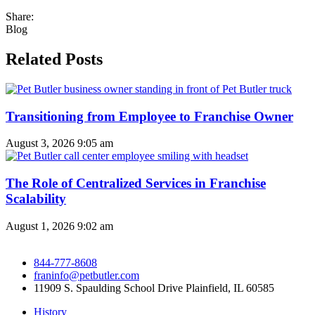
Share:
Blog
Related Posts
Transitioning from Employee to Franchise Owner
August 3, 2026
9:05 am
The Role of Centralized Services in Franchise
Scalability
August 1, 2026
9:02 am
844-777-8608
franinfo@petbutler.com
11909 S. Spaulding School Drive Plainfield, IL 60585
History