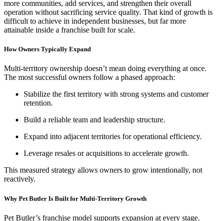
more communities, add services, and strengthen their overall
operation without sacrificing service quality. That kind of growth is
difficult to achieve in independent businesses, but far more
attainable inside a franchise built for scale.
How Owners Typically Expand
Multi-territory ownership doesn’t mean doing everything at once.
The most successful owners follow a phased approach:
Stabilize the first territory with strong systems and customer
retention.
Build a reliable team and leadership structure.
Expand into adjacent territories for operational efficiency.
Leverage resales or acquisitions to accelerate growth.
This measured strategy allows owners to grow intentionally, not
reactively.
Why Pet Butler Is Built for Multi-Territory Growth
Pet Butler’s franchise model supports expansion at every stage.