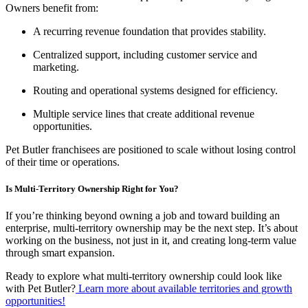
Owners benefit from:
A recurring revenue foundation that provides stability.
Centralized support, including customer service and
marketing.
Routing and operational systems designed for efficiency.
Multiple service lines that create additional revenue
opportunities.
Pet Butler franchisees are positioned to scale without losing control
of their time or operations.
Is Multi-Territory Ownership Right for You?
If you’re thinking beyond owning a job and toward building an
enterprise, multi-territory ownership may be the next step. It’s about
working on the business, not just in it, and creating long-term value
through smart expansion.
Ready to explore what multi-territory ownership could look like
with Pet Butler?
Learn more about available territories and growth
opportunities!