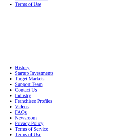
Terms of Use
History
Startup Investments
Target Markets
Support Team
Contact Us
Industry
Franchisee Profiles
Videos
FAQs
Newsroom
Privacy Policy
Terms of Service
Terms of Use