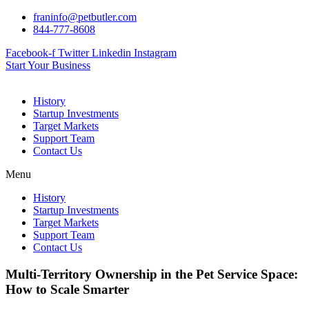
Skip
franinfo@petbutler.com
to
844-777-8608
content
Facebook-f
Twitter
Linkedin
Instagram
Start Your Business
History
Startup Investments
Target Markets
Support Team
Contact Us
Menu
History
Startup Investments
Target Markets
Support Team
Contact Us
Multi-Territory Ownership in the Pet Service Space:
How to Scale Smarter