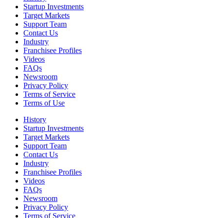
Startup Investments
Target Markets
Support Team
Contact Us
Industry
Franchisee Profiles
Videos
FAQs
Newsroom
Privacy Policy
Terms of Service
Terms of Use
History
Startup Investments
Target Markets
Support Team
Contact Us
Industry
Franchisee Profiles
Videos
FAQs
Newsroom
Privacy Policy
Terms of Service