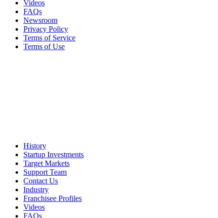
Videos
FAQs
Newsroom
Privacy Policy
Terms of Service
Terms of Use
History
Startup Investments
Target Markets
Support Team
Contact Us
Industry
Franchisee Profiles
Videos
FAQs