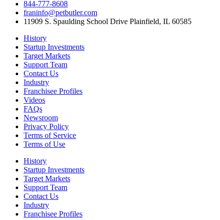
844-777-8608
franinfo@petbutler.com
11909 S. Spaulding School Drive Plainfield, IL 60585
History
Startup Investments
Target Markets
Support Team
Contact Us
Industry
Franchisee Profiles
Videos
FAQs
Newsroom
Privacy Policy
Terms of Service
Terms of Use
History
Startup Investments
Target Markets
Support Team
Contact Us
Industry
Franchisee Profiles