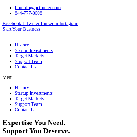
Skip
franinfo@petbutler.com
to
844-777-8608
content
Facebook-f
Twitter
Linkedin
Instagram
Start Your Business
History
Startup Investments
Target Markets
Support Team
Contact Us
Menu
History
Startup Investments
Target Markets
Support Team
Contact Us
Expertise You Need.
Support You Deserve.