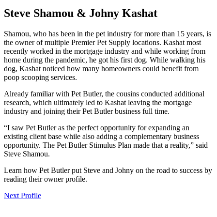
Steve Shamou & Johny Kashat
Shamou, who has been in the pet industry for more than 15 years, is
the owner of multiple Premier Pet Supply locations. Kashat most
recently worked in the mortgage industry and while working from
home during the pandemic, he got his first dog. While walking his
dog, Kashat noticed how many homeowners could benefit from
poop scooping services.
Already familiar with Pet Butler, the cousins conducted additional
research, which ultimately led to Kashat leaving the mortgage
industry and joining their Pet Butler business full time.
“I saw Pet Butler as the perfect opportunity for expanding an
existing client base while also adding a complementary business
opportunity. The Pet Butler Stimulus Plan made that a reality,” said
Steve Shamou.
Learn how Pet Butler put Steve and Johny on the road to success by
reading their owner profile.
Next Profile