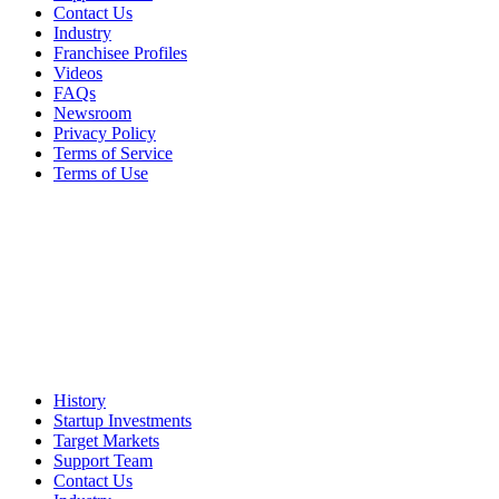
Contact Us
Industry
Franchisee Profiles
Videos
FAQs
Newsroom
Privacy Policy
Terms of Service
Terms of Use
History
Startup Investments
Target Markets
Support Team
Contact Us