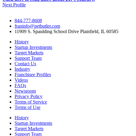
Next Profile
844-777-8608
franinfo@petbutler.com
11909 S. Spaulding School Drive Plainfield, IL 60585
History
Startup Investments
Target Markets
Support Team
Contact Us
Industry
Franchisee Profiles
Videos
FAQs
Newsroom
Privacy Policy
Terms of Service
Terms of Use
History
Startup Investments
Target Markets
Support Team