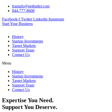
Skip
franinfo@petbutler.com
to
844-777-8608
content
Facebook-f
Twitter
Linkedin
Instagram
Start Your Business
History
Startup Investments
Target Markets
Support Team
Contact Us
Menu
History
Startup Investments
Target Markets
Support Team
Contact Us
Expertise You Need.
Support You Deserve.