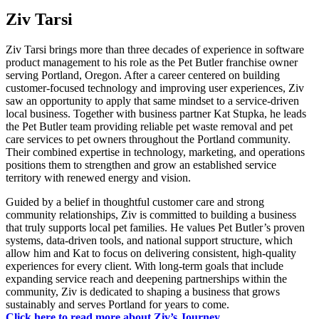
Ziv Tarsi
Ziv Tarsi brings more than three decades of experience in software
product management to his role as the Pet Butler franchise owner
serving Portland, Oregon. After a career centered on building
customer-focused technology and improving user experiences, Ziv
saw an opportunity to apply that same mindset to a service-driven
local business. Together with business partner Kat Stupka, he leads
the Pet Butler team providing reliable pet waste removal and pet
care services to pet owners throughout the Portland community.
Their combined expertise in technology, marketing, and operations
positions them to strengthen and grow an established service
territory with renewed energy and vision.
Guided by a belief in thoughtful customer care and strong
community relationships, Ziv is committed to building a business
that truly supports local pet families. He values Pet Butler’s proven
systems, data-driven tools, and national support structure, which
allow him and Kat to focus on delivering consistent, high-quality
experiences for every client. With long-term goals that include
expanding service reach and deepening partnerships within the
community, Ziv is dedicated to shaping a business that grows
sustainably and serves Portland for years to come.
Click here to read more about Ziv’s Journey.