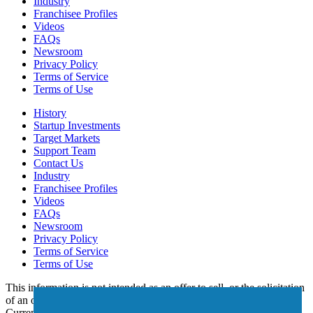
Industry
Franchisee Profiles
Videos
FAQs
Newsroom
Privacy Policy
Terms of Service
Terms of Use
History
Startup Investments
Target Markets
Support Team
Contact Us
Industry
Franchisee Profiles
Videos
FAQs
Newsroom
Privacy Policy
Terms of Service
Terms of Use
This information is not intended as an offer to sell, or the solicitation
of an offer to buy, a franchise. It is for informational purposes only.
Currently, the following states regulate the offer and sale of