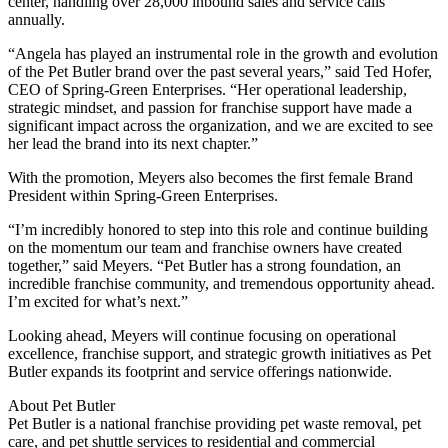
center, handling over 28,000 inbound sales and service calls
annually.
“Angela has played an instrumental role in the growth and evolution
of the Pet Butler brand over the past several years,” said Ted Hofer,
CEO of Spring-Green Enterprises. “Her operational leadership,
strategic mindset, and passion for franchise support have made a
significant impact across the organization, and we are excited to see
her lead the brand into its next chapter.”
With the promotion, Meyers also becomes the first female Brand
President within Spring-Green Enterprises.
“I’m incredibly honored to step into this role and continue building
on the momentum our team and franchise owners have created
together,” said Meyers. “Pet Butler has a strong foundation, an
incredible franchise community, and tremendous opportunity ahead.
I’m excited for what’s next.”
Looking ahead, Meyers will continue focusing on operational
excellence, franchise support, and strategic growth initiatives as Pet
Butler expands its footprint and service offerings nationwide.
About Pet Butler
Pet Butler is a national franchise providing pet waste removal, pet
care, and pet shuttle services to residential and commercial