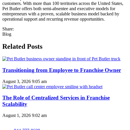
customers. With more than 100 territories across the United States,
Pet Butler offers both semi-absentee and executive models for
entrepreneurs with a proven, scalable business model backed by
operational support and recurring revenue opportunities.
Share:
Blog
Related Posts
Transitioning from Employee to Franchise Owner
August 3, 2026
9:05 am
The Role of Centralized Services in Franchise
Scalability
August 1, 2026
9:02 am