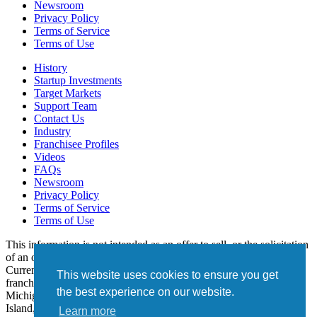
Newsroom
Privacy Policy
Terms of Service
Terms of Use
History
Startup Investments
Target Markets
Support Team
Contact Us
Industry
Franchisee Profiles
Videos
FAQs
Newsroom
Privacy Policy
Terms of Service
Terms of Use
This information is not intended as an offer to sell, or the solicitation
of an offer to buy, a franchise. It is for informational purposes only.
Currently, the following states regulate the offer and sale of
This website uses cookies to ensure you get
franchises: California, Hawaii, Illinois, Indiana, Maryland,
the best experience on our website.
Michigan, Minnesota, New York, North Dakota, Oregon, Rhode
Island, South Dakota, Virginia, Washington, and Wisconsin. If you
Learn more