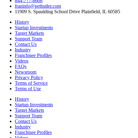
844-777-8608
franinfo@petbutler.com
11909 S. Spaulding School Drive Plainfield, IL 60585
History
Startup Investments
Target Markets
Support Team
Contact Us
Industry
Franchisee Profiles
Videos
FAQs
Newsroom
Privacy Policy
Terms of Service
Terms of Use
History
Startup Investments
Target Markets
Support Team
Contact Us
Industry
Franchisee Profiles
Videos