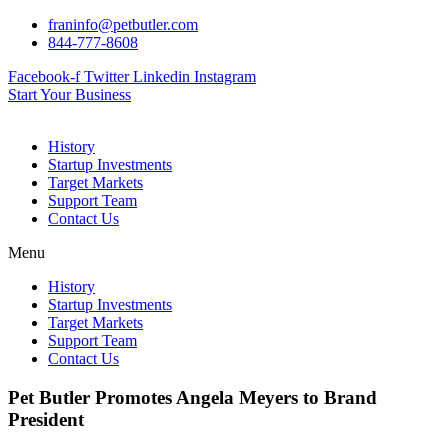
Skip
franinfo@petbutler.com
to
844-777-8608
content
Facebook-f
Twitter
Linkedin
Instagram
Start Your Business
History
Startup Investments
Target Markets
Support Team
Contact Us
Menu
History
Startup Investments
Target Markets
Support Team
Contact Us
Pet Butler Promotes Angela Meyers to Brand
President