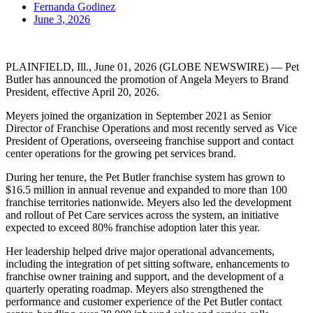
Fernanda Godinez
June 3, 2026
PLAINFIELD, Ill., June 01, 2026 (GLOBE NEWSWIRE) — Pet
Butler has announced the promotion of Angela Meyers to Brand
President, effective April 20, 2026.
Meyers joined the organization in September 2021 as Senior
Director of Franchise Operations and most recently served as Vice
President of Operations, overseeing franchise support and contact
center operations for the growing pet services brand.
During her tenure, the Pet Butler franchise system has grown to
$16.5 million in annual revenue and expanded to more than 100
franchise territories nationwide. Meyers also led the development
and rollout of Pet Care services across the system, an initiative
expected to exceed 80% franchise adoption later this year.
Her leadership helped drive major operational advancements,
including the integration of pet sitting software, enhancements to
franchise owner training and support, and the development of a
quarterly operating roadmap. Meyers also strengthened the
performance and customer experience of the Pet Butler contact