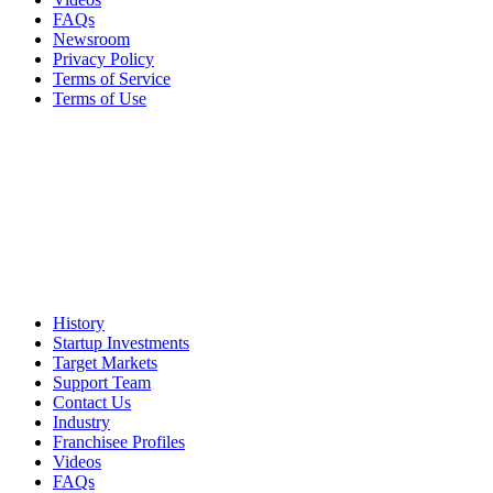
FAQs
Newsroom
Privacy Policy
Terms of Service
Terms of Use
History
Startup Investments
Target Markets
Support Team
Contact Us
Industry
Franchisee Profiles
Videos
FAQs