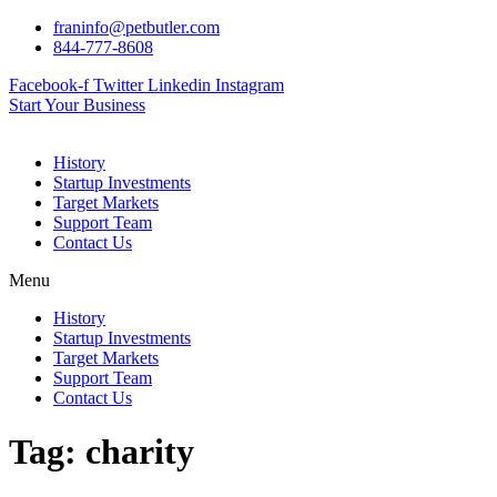
Skip
franinfo@petbutler.com
to
844-777-8608
content
Facebook-f
Twitter
Linkedin
Instagram
Start Your Business
History
Startup Investments
Target Markets
Support Team
Contact Us
Menu
History
Startup Investments
Target Markets
Support Team
Contact Us
Tag:
charity