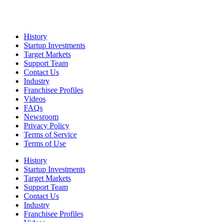
History
Startup Investments
Target Markets
Support Team
Contact Us
Industry
Franchisee Profiles
Videos
FAQs
Newsroom
Privacy Policy
Terms of Service
Terms of Use
History
Startup Investments
Target Markets
Support Team
Contact Us
Industry
Franchisee Profiles