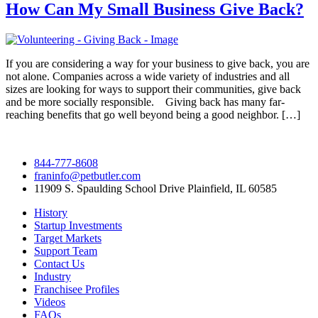
How Can My Small Business Give Back?
If you are considering a way for your business to give back, you are
not alone. Companies across a wide variety of industries and all
sizes are looking for ways to support their communities, give back
and be more socially responsible. Giving back has many far-
reaching benefits that go well beyond being a good neighbor. […]
844-777-8608
franinfo@petbutler.com
11909 S. Spaulding School Drive Plainfield, IL 60585
History
Startup Investments
Target Markets
Support Team
Contact Us
Industry
Franchisee Profiles
Videos
FAQs