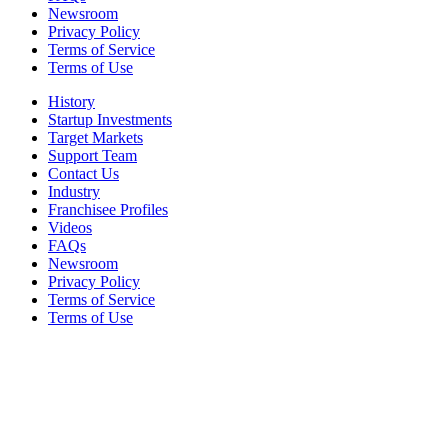
Newsroom
Privacy Policy
Terms of Service
Terms of Use
History
Startup Investments
Target Markets
Support Team
Contact Us
Industry
Franchisee Profiles
Videos
FAQs
Newsroom
Privacy Policy
Terms of Service
Terms of Use