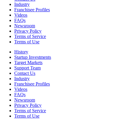
Industry
Franchisee Profiles
Videos
FAQs
Newsroom
Privacy Policy
Terms of Service
Terms of Use
History
Startup Investments
Target Markets
Support Team
Contact Us
Industry
Franchisee Profiles
Videos
FAQs
Newsroom
Privacy Policy
Terms of Service
Terms of Use