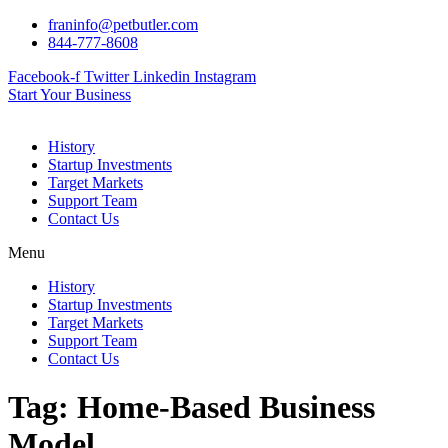
Skip
franinfo@petbutler.com
to
844-777-8608
content
Facebook-f
Twitter
Linkedin
Instagram
Start Your Business
History
Startup Investments
Target Markets
Support Team
Contact Us
Menu
History
Startup Investments
Target Markets
Support Team
Contact Us
Tag:
Home-Based Business
Model