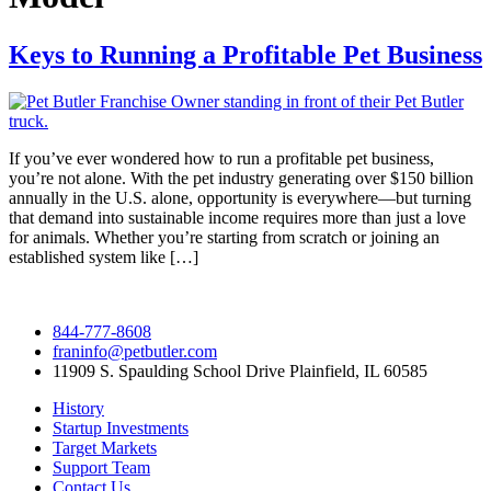
Keys to Running a Profitable Pet Business
If you’ve ever wondered how to run a profitable pet business,
you’re not alone. With the pet industry generating over $150 billion
annually in the U.S. alone, opportunity is everywhere—but turning
that demand into sustainable income requires more than just a love
for animals. Whether you’re starting from scratch or joining an
established system like […]
844-777-8608
franinfo@petbutler.com
11909 S. Spaulding School Drive Plainfield, IL 60585
History
Startup Investments
Target Markets
Support Team
Contact Us