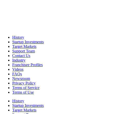
History
Startup Investments
Target Markets
Support Team
Contact Us
Industry
Franchisee Profiles
Videos
FAQs
Newsroom
Privacy Policy
Terms of Service
Terms of Use
History
Startup Investments
Target Markets