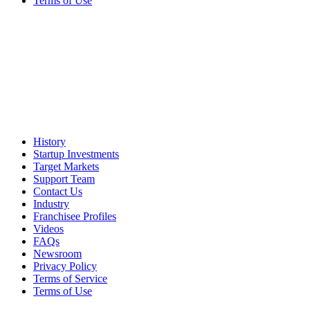
Terms of Use
History
Startup Investments
Target Markets
Support Team
Contact Us
Industry
Franchisee Profiles
Videos
FAQs
Newsroom
Privacy Policy
Terms of Service
Terms of Use