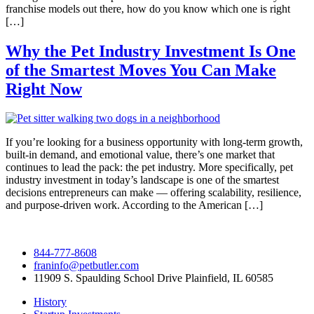
franchise models out there, how do you know which one is right
[…]
Why the Pet Industry Investment Is One
of the Smartest Moves You Can Make
Right Now
If you’re looking for a business opportunity with long-term growth,
built-in demand, and emotional value, there’s one market that
continues to lead the pack: the pet industry. More specifically, pet
industry investment in today’s landscape is one of the smartest
decisions entrepreneurs can make — offering scalability, resilience,
and purpose-driven work. According to the American […]
844-777-8608
franinfo@petbutler.com
11909 S. Spaulding School Drive Plainfield, IL 60585
History