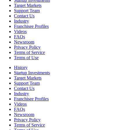
Startup Investments
Target Markets
Support Team
Contact Us
Industry
Franchisee Profiles
Videos
FAQs
Newsroom
Privacy Policy
Terms of Service
Terms of Use
History
Startup Investments
Target Markets
Support Team
Contact Us
Industry
Franchisee Profiles
Videos
FAQs
Newsroom
Privacy Policy
Terms of Service