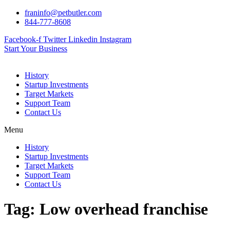
Skip
franinfo@petbutler.com
to
844-777-8608
content
Facebook-f
Twitter
Linkedin
Instagram
Start Your Business
History
Startup Investments
Target Markets
Support Team
Contact Us
Menu
History
Startup Investments
Target Markets
Support Team
Contact Us
Tag:
Low overhead franchise