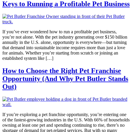
Keys to Running a Profitable Pet Business
If you’ve ever wondered how to run a profitable pet business,
you’re not alone. With the pet industry generating over $150 billion
annually in the U.S. alone, opportunity is everywhere—but turning
that demand into sustainable income requires more than just a love
for animals. Whether you’re starting from scratch or joining an
established system like […]
How to Choose the Right Pet Franchise
Opportunity (And Why Pet Butler Stands
Out)
If you’re exploring a pet franchise opportunity, you’re entering one
of the fastest-growing industries in the U.S. With 66% of households
owning at least one pet and spending continuing to rise, there’s no
shortage of demand for pet-related services. But with so many