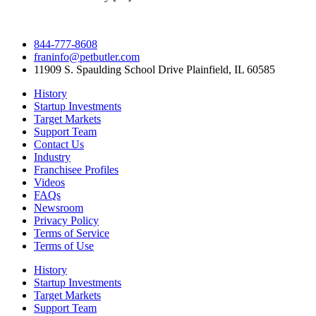
844-777-8608
franinfo@petbutler.com
11909 S. Spaulding School Drive Plainfield, IL 60585
History
Startup Investments
Target Markets
Support Team
Contact Us
Industry
Franchisee Profiles
Videos
FAQs
Newsroom
Privacy Policy
Terms of Service
Terms of Use
History
Startup Investments
Target Markets
Support Team