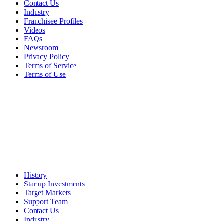
Contact Us
Industry
Franchisee Profiles
Videos
FAQs
Newsroom
Privacy Policy
Terms of Service
Terms of Use
History
Startup Investments
Target Markets
Support Team
Contact Us
Industry