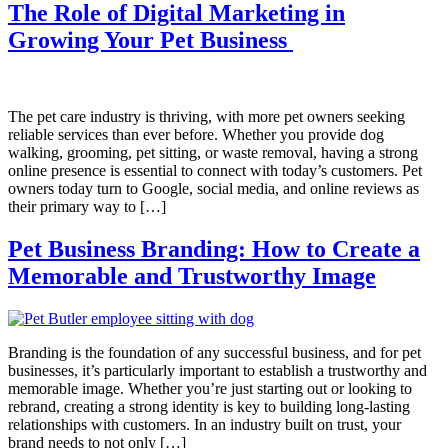
The Role of Digital Marketing in
Growing Your Pet Business
The pet care industry is thriving, with more pet owners seeking
reliable services than ever before. Whether you provide dog
walking, grooming, pet sitting, or waste removal, having a strong
online presence is essential to connect with today’s customers. Pet
owners today turn to Google, social media, and online reviews as
their primary way to […]
Pet Business Branding: How to Create a
Memorable and Trustworthy Image
Branding is the foundation of any successful business, and for pet
businesses, it’s particularly important to establish a trustworthy and
memorable image. Whether you’re just starting out or looking to
rebrand, creating a strong identity is key to building long-lasting
relationships with customers. In an industry built on trust, your
brand needs to not only […]