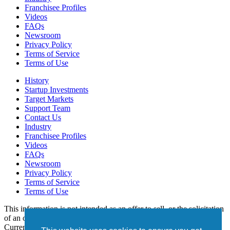
Franchisee Profiles
Videos
FAQs
Newsroom
Privacy Policy
Terms of Service
Terms of Use
History
Startup Investments
Target Markets
Support Team
Contact Us
Industry
Franchisee Profiles
Videos
FAQs
Newsroom
Privacy Policy
Terms of Service
Terms of Use
This information is not intended as an offer to sell, or the solicitation
of an offer to buy, a franchise. It is for informational purposes only.
Currently, the following states regulate the offer and sale of