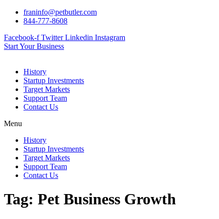
Skip
franinfo@petbutler.com
to
844-777-8608
content
Facebook-f
Twitter
Linkedin
Instagram
Start Your Business
History
Startup Investments
Target Markets
Support Team
Contact Us
Menu
History
Startup Investments
Target Markets
Support Team
Contact Us
Tag:
Pet Business Growth