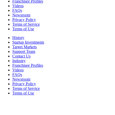
Franchisee Profiles
Videos
FAQs
Newsroom
Privacy Policy
Terms of Service
Terms of Use
History
Startup Investments
Target Markets
Support Team
Contact Us
Industry
Franchisee Profiles
Videos
FAQs
Newsroom
Privacy Policy
Terms of Service
Terms of Use