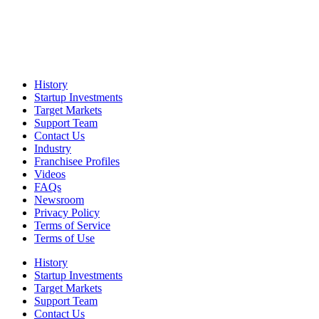
History
Startup Investments
Target Markets
Support Team
Contact Us
Industry
Franchisee Profiles
Videos
FAQs
Newsroom
Privacy Policy
Terms of Service
Terms of Use
History
Startup Investments
Target Markets
Support Team
Contact Us