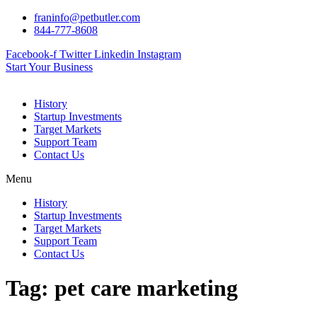
Skip
franinfo@petbutler.com
to
844-777-8608
content
Facebook-f
Twitter
Linkedin
Instagram
Start Your Business
History
Startup Investments
Target Markets
Support Team
Contact Us
Menu
History
Startup Investments
Target Markets
Support Team
Contact Us
Tag:
pet care marketing