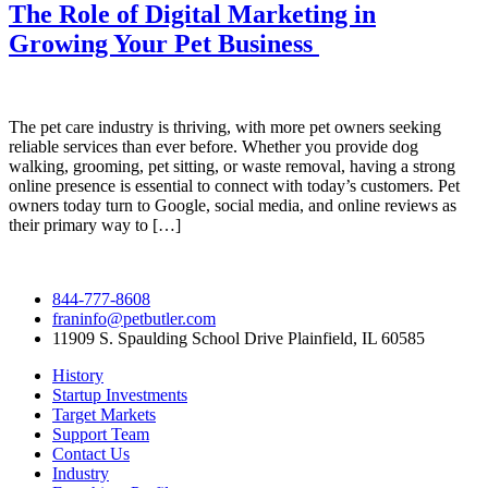
The Role of Digital Marketing in
Growing Your Pet Business
The pet care industry is thriving, with more pet owners seeking
reliable services than ever before. Whether you provide dog
walking, grooming, pet sitting, or waste removal, having a strong
online presence is essential to connect with today’s customers. Pet
owners today turn to Google, social media, and online reviews as
their primary way to […]
844-777-8608
franinfo@petbutler.com
11909 S. Spaulding School Drive Plainfield, IL 60585
History
Startup Investments
Target Markets
Support Team
Contact Us
Industry