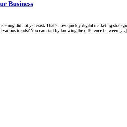
our Business
istening did not yet exist. That’s how quickly digital marketing strate
d various trends? You can start by knowing the difference between […]