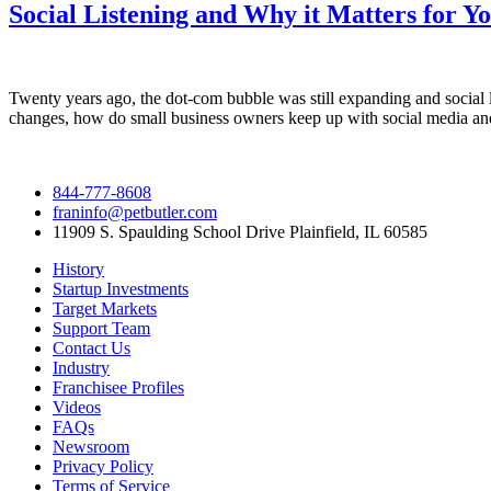
Social Listening and Why it Matters for Y
Twenty years ago, the dot-com bubble was still expanding and social l
changes, how do small business owners keep up with social media an
844-777-8608
franinfo@petbutler.com
11909 S. Spaulding School Drive Plainfield, IL 60585
History
Startup Investments
Target Markets
Support Team
Contact Us
Industry
Franchisee Profiles
Videos
FAQs
Newsroom
Privacy Policy
Terms of Service