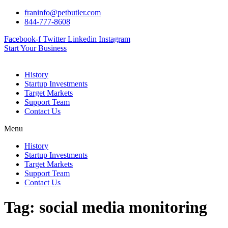
Skip
franinfo@petbutler.com
to
844-777-8608
content
Facebook-f
Twitter
Linkedin
Instagram
Start Your Business
History
Startup Investments
Target Markets
Support Team
Contact Us
Menu
History
Startup Investments
Target Markets
Support Team
Contact Us
Tag:
social media monitoring