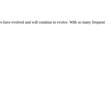
gies have evolved and will continue to evolve. With so many frequent