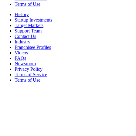
Terms of Use
History
Startup Investments
Target Markets
Support Team
Contact Us
Industry
Franchisee Profiles
Videos
FAQs
Newsroom
Privacy Policy
Terms of Service
Terms of Use