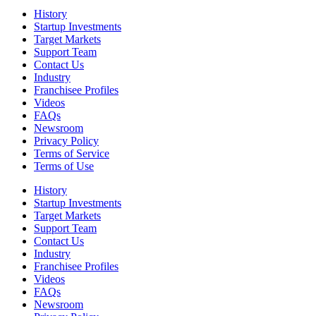
History
Startup Investments
Target Markets
Support Team
Contact Us
Industry
Franchisee Profiles
Videos
FAQs
Newsroom
Privacy Policy
Terms of Service
Terms of Use
History
Startup Investments
Target Markets
Support Team
Contact Us
Industry
Franchisee Profiles
Videos
FAQs
Newsroom