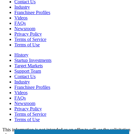
Contact Us
Industry
Franchisee Profiles
Videos
FAQs
Newsroom
Privacy Policy
Terms of Service
Terms of Use
History
Startup Investments
Target Markets
Support Team
Contact Us
Industry
Franchisee Profiles
Videos
FAQs
Newsroom
Privacy Policy
Terms of Service
Terms of Use
This information is not intended as an offer to sell, or the solicitation