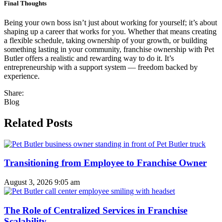
Final Thoughts
Being your own boss isn’t just about working for yourself; it’s about
shaping up a career that works for you. Whether that means creating
a flexible schedule, taking ownership of your growth, or building
something lasting in your community, franchise ownership with Pet
Butler offers a realistic and rewarding way to do it. It’s
entrepreneurship with a support system — freedom backed by
experience.
Share:
Blog
Related Posts
Transitioning from Employee to Franchise Owner
August 3, 2026
9:05 am
The Role of Centralized Services in Franchise
Scalability