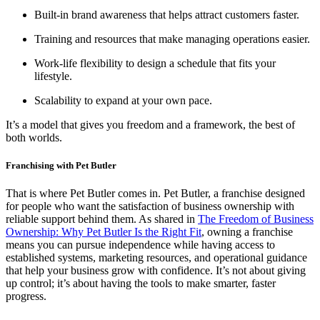
Built-in brand awareness that helps attract customers faster.
Training and resources that make managing operations easier.
Work-life flexibility to design a schedule that fits your
lifestyle.
Scalability to expand at your own pace.
It’s a model that gives you freedom and a framework, the best of
both worlds.
Franchising with Pet Butler
That is where Pet Butler comes in. Pet Butler, a franchise designed
for people who want the satisfaction of business ownership with
reliable support behind them. As shared in
The Freedom of Business
Ownership: Why Pet Butler Is the Right Fit
, owning a franchise
means you can pursue independence while having access to
established systems, marketing resources, and operational guidance
that help your business grow with confidence. It’s not about giving
up control; it’s about having the tools to make smarter, faster
progress.