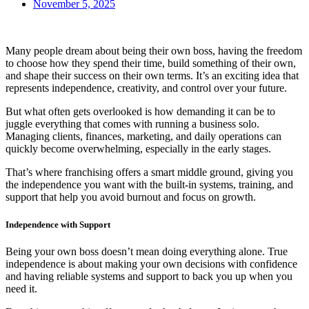
November 5, 2025
Many people dream about being their own boss, having the freedom
to choose how they spend their time, build something of their own,
and shape their success on their own terms. It’s an exciting idea that
represents independence, creativity, and control over your future.
But what often gets overlooked is how demanding it can be to
juggle everything that comes with running a business solo.
Managing clients, finances, marketing, and daily operations can
quickly become overwhelming, especially in the early stages.
That’s where franchising offers a smart middle ground, giving you
the independence you want with the built-in systems, training, and
support that help you avoid burnout and focus on growth.
Independence with Support
Being your own boss doesn’t mean doing everything alone. True
independence is about making your own decisions with confidence
and having reliable systems and support to back you up when you
need it.