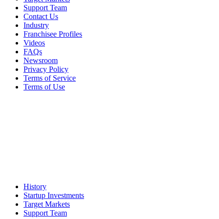
Support Team
Contact Us
Industry
Franchisee Profiles
Videos
FAQs
Newsroom
Privacy Policy
Terms of Service
Terms of Use
History
Startup Investments
Target Markets
Support Team