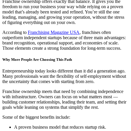
Franchise ownership offers exactly that balance. It gives you the
freedom to run your business your way while relying on a proven
model that’s already been tested and refined. You’re still the one
leading, managing, and growing your operation, without the stress
of figuring everything out on your own.
According to
Franchising Magazine USA
, franchises often
outperform independent startups because of three main advantages:
brand recognition, operational support, and economies of scale.
Those elements create a strong foundation for long-term success.
Why More People Are Choosing This Path
Entrepreneurship today looks different than it did a generation ago.
Many professionals want the flexibility of self-employment without
the uncertainty that comes with starting from zero.
Franchise ownership meets that need by combining independence
with infrastructure. Owners can focus on what matters most —
building customer relationships, leading their team, and setting their
goals while leaning on systems that simplify the rest.
Some of the biggest benefits include:
A proven business model that reduces startup risk.