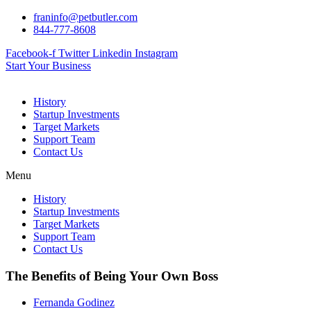
Skip
franinfo@petbutler.com
to
844-777-8608
content
Facebook-f
Twitter
Linkedin
Instagram
Start Your Business
History
Startup Investments
Target Markets
Support Team
Contact Us
Menu
History
Startup Investments
Target Markets
Support Team
Contact Us
The Benefits of Being Your Own Boss
Fernanda Godinez