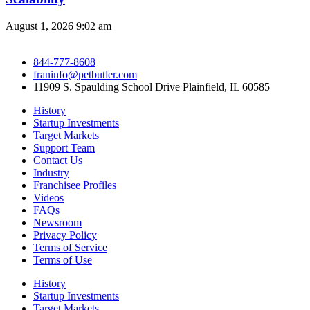
August 1, 2026
9:02 am
844-777-8608
franinfo@petbutler.com
11909 S. Spaulding School Drive Plainfield, IL 60585
History
Startup Investments
Target Markets
Support Team
Contact Us
Industry
Franchisee Profiles
Videos
FAQs
Newsroom
Privacy Policy
Terms of Service
Terms of Use
History
Startup Investments
Target Markets