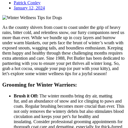
Patrick Conley
January 12, 2024
As the country shivers from coast to coast under the grip of heavy
rains, bitter cold, and relentless snow, our furry companions need us
more than ever. While we bundle up in cozy layers and burrow
under warm blankets, our pets face the brunt of winter’s wrath with
exposed snouts, wagging tails, and boundless enthusiasm. Keeping
them happy and healthy through these challenging months requires
extra attention and care. Sine 1988, Pet Butler has been dedicated to
partnering with you to ensure your pet thrives all winter long. So,
grab a hot cocoa, snuggle your pup (or purr with your kitty), and
let’s explore some winter wellness tips for a joyful season!
Grooming for Winter Warriors:
Brush it Off:
The winter months bring dry air, matting
fur, and an abundance of snow and ice clinging to paws and
coats. Regular brushing becomes more crucial than ever. This
not only removes the wintery debris but also stimulates blood
circulation and keeps your pet’s fur healthy and
insulating. Consider professional grooming appointments for
thorough coat care and dematting, especially for thick-furred