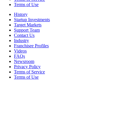
Terms of Use
History
Startup Investments
Target Markets
Support Team
Contact Us
Industry
Franchisee Profiles
Videos
FAQs
Newsroom
Privacy Policy
Terms of Service
Terms of Use