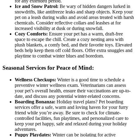
for any extended period.
Ice and Snow Patrol:
Be wary of hidden dangers lurked in
snowdrifts, like antifreeze leaks and sharp objects. Keep your
pet on a leash during walks and avoid areas treated with harsh
chemicals. Consider reflective collars and leashes at for
increased visibility at dusk or during snowfall.
Cozy Comforts:
Ensure your pet has a warm, draft-free
space to escape the chill. Create a cozy nesting area with
plush blankets, a comfy bed, and their favorite toys. Elevated
beds help keep them off cold floors. Offer extra snuggles and
playtime to combat winter blues and boredom.
Seasonal Services for Peace of Mind:
Wellness Checkups:
Winter is a good time to schedule a
preventive winter wellness exam. Veterinarians can assess
your pet’s overall health, ensure their vaccinations are up-to-
date, and discuss any potential winter-related concerns.
Boarding Bonanza:
Holiday travel plans? Pet boarding
services offer a safe, warm and loving haven for your furry
friend while you’re away. Be sure to check for climate-
controlled facilities, fun playtimes, and personalized care to
keep your pet happy, safe and relaxed during your holiday
adventures.
Puppy Playdates:
Winter can be isolating for active