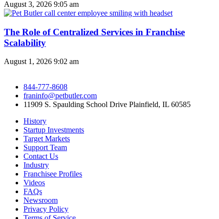
August 3, 2026
9:05 am
The Role of Centralized Services in Franchise
Scalability
August 1, 2026
9:02 am
844-777-8608
franinfo@petbutler.com
11909 S. Spaulding School Drive Plainfield, IL 60585
History
Startup Investments
Target Markets
Support Team
Contact Us
Industry
Franchisee Profiles
Videos
FAQs
Newsroom
Privacy Policy
Terms of Service