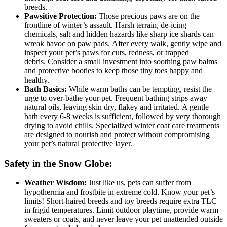
breeds.
Pawsitive Protection:
Those precious paws are on the
frontline of winter’s assault. Harsh terrain, de-icing
chemicals, salt and hidden hazards like sharp ice shards can
wreak havoc on paw pads. After every walk, gently wipe and
inspect your pet’s paws for cuts, redness, or trapped
debris. Consider a small investment into soothing paw balms
and protective booties to keep those tiny toes happy and
healthy.
Bath Basics:
While warm baths can be tempting, resist the
urge to over-bathe your pet. Frequent bathing strips away
natural oils, leaving skin dry, flakey and irritated. A gentle
bath every 6-8 weeks is sufficient, followed by very thorough
drying to avoid chills. Specialized winter coat care treatments
are designed to nourish and protect without compromising
your pet’s natural protective layer.
Safety in the Snow Globe:
Weather Wisdom:
Just like us, pets can suffer from
hypothermia and frostbite in extreme cold. Know your pet’s
limits! Short-haired breeds and toy breeds require extra TLC
in frigid temperatures. Limit outdoor playtime, provide warm
sweaters or coats, and never leave your pet unattended outside