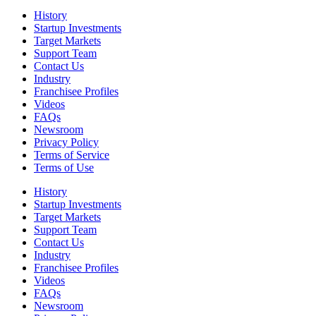
History
Startup Investments
Target Markets
Support Team
Contact Us
Industry
Franchisee Profiles
Videos
FAQs
Newsroom
Privacy Policy
Terms of Service
Terms of Use
History
Startup Investments
Target Markets
Support Team
Contact Us
Industry
Franchisee Profiles
Videos
FAQs
Newsroom