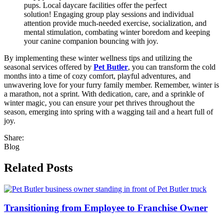
pups. Local daycare facilities offer the perfect
solution! Engaging group play sessions and individual
attention provide much-needed exercise, socialization, and
mental stimulation, combating winter boredom and keeping
your canine companion bouncing with joy.
By implementing these winter wellness tips and utilizing the
seasonal services offered by
Pet Butler
, you can transform the cold
months into a time of cozy comfort, playful adventures, and
unwavering love for your furry family member. Remember, winter is
a marathon, not a sprint. With dedication, care, and a sprinkle of
winter magic, you can ensure your pet thrives throughout the
season, emerging into spring with a wagging tail and a heart full of
joy.
Share:
Blog
Related Posts
Transitioning from Employee to Franchise Owner