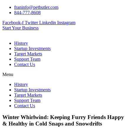
Skip
franinfo@petbutler.com
to
844-777-8608
content
Facebook-f
Twitter
Linkedin
Instagram
Start Your Business
History
Startup Investments
Target Markets
Support Team
Contact Us
Menu
History
Startup Investments
Target Markets
Support Team
Contact Us
Winter Whirlwind: Keeping Furry Friends Happy
& Healthy in Cold Snaps and Snowdrifts