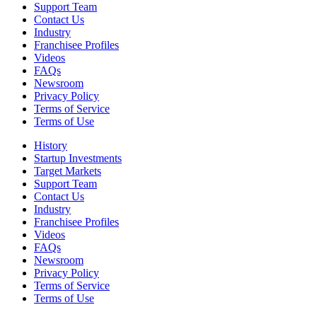
Support Team
Contact Us
Industry
Franchisee Profiles
Videos
FAQs
Newsroom
Privacy Policy
Terms of Service
Terms of Use
History
Startup Investments
Target Markets
Support Team
Contact Us
Industry
Franchisee Profiles
Videos
FAQs
Newsroom
Privacy Policy
Terms of Service
Terms of Use