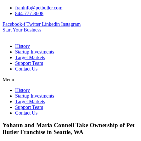
Skip
franinfo@petbutler.com
to
844-777-8608
content
Facebook-f
Twitter
Linkedin
Instagram
Start Your Business
History
Startup Investments
Target Markets
Support Team
Contact Us
Menu
History
Startup Investments
Target Markets
Support Team
Contact Us
Yohann and Maria Connell Take Ownership of Pet
Butler Franchise in Seattle, WA