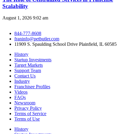
Scalability
August 1, 2026
9:02 am
844-777-8608
franinfo@petbutler.com
11909 S. Spaulding School Drive Plainfield, IL 60585
History
Startup Investments
Target Markets
Support Team
Contact Us
Industry
Franchisee Profiles
Videos
FAQs
Newsroom
Privacy Policy
Terms of Service
Terms of Use
History