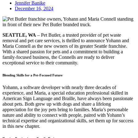
Jennifer Banike
December 16, 2024
SEATTLE, WA
– Pet Butler, a trusted provider of pet waste
removal and pet care services, is thrilled to announce Yohann and
Maria Connell as the new owners of its greater Seattle franchise.
With a shared passion for pets and a commitment to building a
family-focused business, the Connells are ready to deliver
exceptional service to their community.
Blending Skills for a Pet-Focused Future
Yohann, a software developer with nearly three decades of
experience, and Maria, a special education professional skilled in
American Sign Language and Braille, have always been passionate
about pets. Both grew up with dogs and share a lifelong
appreciation for the joy pets bring to families. Maria’s personable
nature and ability to connect with people, paired with Yohann’s
technical expertise and organizational skills, set them up for success
in this new chapter.