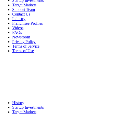
Startup Investments
Target Markets
Support Team
Contact Us
Industry
Franchisee Profiles
Videos
FAQs
Newsroom
Privacy Policy
Terms of Service
Terms of Use
History
Startup Investments
Target Markets