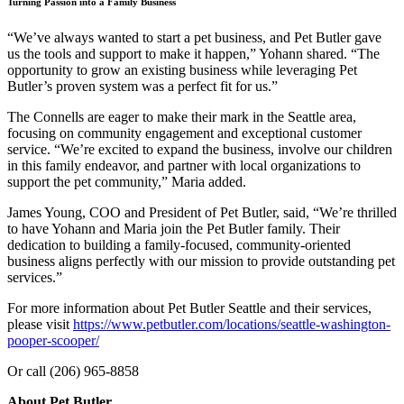
Turning Passion into a Family Business
“We’ve always wanted to start a pet business, and Pet Butler gave
us the tools and support to make it happen,” Yohann shared. “The
opportunity to grow an existing business while leveraging Pet
Butler’s proven system was a perfect fit for us.”
The Connells are eager to make their mark in the Seattle area,
focusing on community engagement and exceptional customer
service. “We’re excited to expand the business, involve our children
in this family endeavor, and partner with local organizations to
support the pet community,” Maria added.
James Young, COO and President of Pet Butler, said, “We’re thrilled
to have Yohann and Maria join the Pet Butler family. Their
dedication to building a family-focused, community-oriented
business aligns perfectly with our mission to provide outstanding pet
services.”
For more information about Pet Butler Seattle and their services,
please visit
https://www.petbutler.com/locations/seattle-washington-
pooper-scooper/
Or call (206) 965-8858
About Pet Butler