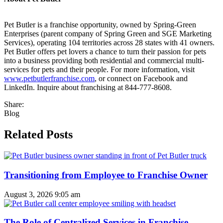
Pet Butler is a franchise opportunity, owned by Spring-Green
Enterprises (parent company of Spring Green and SGE Marketing
Services), operating 104 territories across 28 states with 41 owners.
Pet Butler offers pet lovers a chance to turn their passion for pets
into a business providing both residential and commercial multi-
services for pets and their people. For more information, visit
www.petbutlerfranchise.com
, or connect on Facebook and
LinkedIn. Inquire about franchising at 844-777-8608.
Share:
Blog
Related Posts
Transitioning from Employee to Franchise Owner
August 3, 2026
9:05 am
The Role of Centralized Services in Franchise