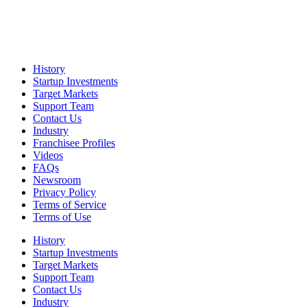
History
Startup Investments
Target Markets
Support Team
Contact Us
Industry
Franchisee Profiles
Videos
FAQs
Newsroom
Privacy Policy
Terms of Service
Terms of Use
History
Startup Investments
Target Markets
Support Team
Contact Us
Industry