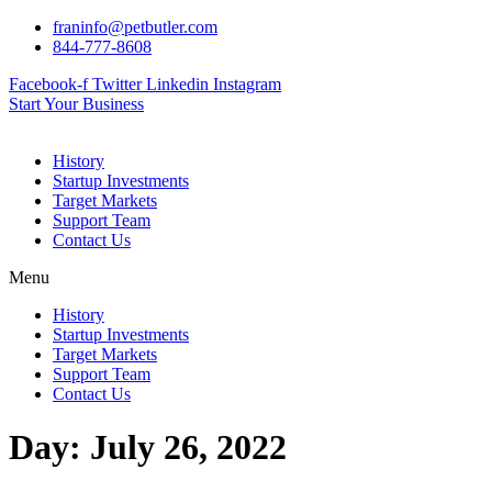
Skip
franinfo@petbutler.com
to
844-777-8608
content
Facebook-f
Twitter
Linkedin
Instagram
Start Your Business
History
Startup Investments
Target Markets
Support Team
Contact Us
Menu
History
Startup Investments
Target Markets
Support Team
Contact Us
Day:
July 26, 2022