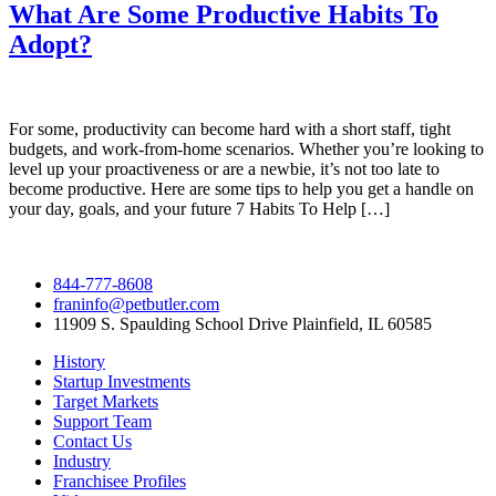
What Are Some Productive Habits To
Adopt?
For some, productivity can become hard with a short staff, tight
budgets, and work-from-home scenarios. Whether you’re looking to
level up your proactiveness or are a newbie, it’s not too late to
become productive. Here are some tips to help you get a handle on
your day, goals, and your future 7 Habits To Help […]
844-777-8608
franinfo@petbutler.com
11909 S. Spaulding School Drive Plainfield, IL 60585
History
Startup Investments
Target Markets
Support Team
Contact Us
Industry
Franchisee Profiles