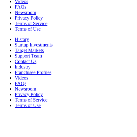
Videos
FAQs
Newsroom
Privacy Policy
Terms of Service
Terms of Use
History
Startup Investments
Target Markets
Support Team
Contact Us
Industry
Franchisee Profiles
Videos
FAQs
Newsroom
Privacy Policy
Terms of Service
Terms of Use