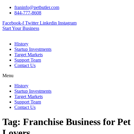
Skip
franinfo@petbutler.com
to
844-777-8608
content
Facebook-f
Twitter
Linkedin
Instagram
Start Your Business
History
Startup Investments
Target Markets
Support Team
Contact Us
Menu
History
Startup Investments
Target Markets
Support Team
Contact Us
Tag:
Franchise Business for Pet
Lovers