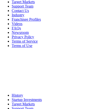
Target Markets
Support Team
Contact Us
Industry
Franchisee Profiles
Videos
FAQs
Newsroom
Privacy Policy
Terms of Service
Terms of Use
History
Startup Investments
Target Markets
Support Team