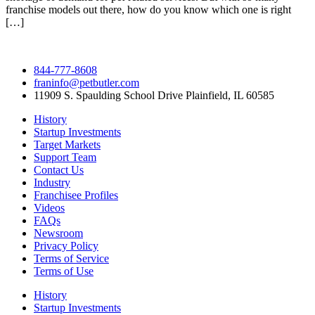
franchise models out there, how do you know which one is right
[…]
844-777-8608
franinfo@petbutler.com
11909 S. Spaulding School Drive Plainfield, IL 60585
History
Startup Investments
Target Markets
Support Team
Contact Us
Industry
Franchisee Profiles
Videos
FAQs
Newsroom
Privacy Policy
Terms of Service
Terms of Use
History
Startup Investments