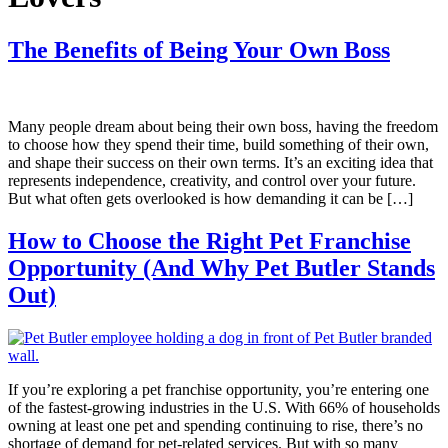
The Benefits of Being Your Own Boss
Many people dream about being their own boss, having the freedom
to choose how they spend their time, build something of their own,
and shape their success on their own terms. It’s an exciting idea that
represents independence, creativity, and control over your future.
But what often gets overlooked is how demanding it can be […]
How to Choose the Right Pet Franchise
Opportunity (And Why Pet Butler Stands
Out)
If you’re exploring a pet franchise opportunity, you’re entering one
of the fastest-growing industries in the U.S. With 66% of households
owning at least one pet and spending continuing to rise, there’s no
shortage of demand for pet-related services. But with so many