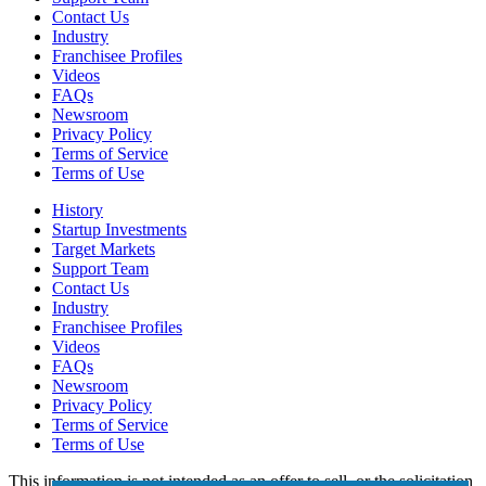
Contact Us
Industry
Franchisee Profiles
Videos
FAQs
Newsroom
Privacy Policy
Terms of Service
Terms of Use
History
Startup Investments
Target Markets
Support Team
Contact Us
Industry
Franchisee Profiles
Videos
FAQs
Newsroom
Privacy Policy
Terms of Service
Terms of Use
This information is not intended as an offer to sell, or the solicitation