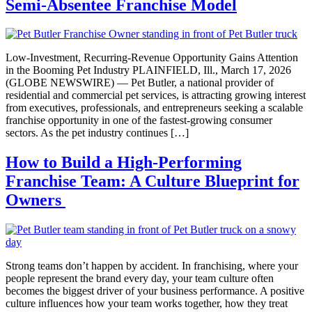
Semi-Absentee Franchise Model
Low-Investment, Recurring-Revenue Opportunity Gains Attention
in the Booming Pet Industry PLAINFIELD, Ill., March 17, 2026
(GLOBE NEWSWIRE) — Pet Butler, a national provider of
residential and commercial pet services, is attracting growing interest
from executives, professionals, and entrepreneurs seeking a scalable
franchise opportunity in one of the fastest-growing consumer
sectors. As the pet industry continues […]
How to Build a High-Performing
Franchise Team: A Culture Blueprint for
Owners
Strong teams don’t happen by accident. In franchising, where your
people represent the brand every day, your team culture often
becomes the biggest driver of your business performance. A positive
culture influences how your team works together, how they treat