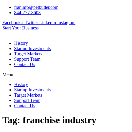
Skip
franinfo@petbutler.com
to
844-777-8608
content
Facebook-f
Twitter
Linkedin
Instagram
Start Your Business
History
Startup Investments
Target Markets
Support Team
Contact Us
Menu
History
Startup Investments
Target Markets
Support Team
Contact Us
Tag:
franchise industry