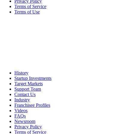
Privacy Policy
Terms of Service
Terms of Use
History
Startup Investments
Target Markets
Support Team
Contact Us
Industry
Franchisee Profiles
Videos
FAQs
Newsroom
Privacy Policy
Terms of Service