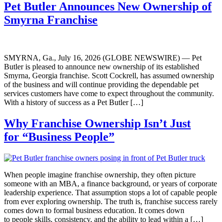
Pet Butler Announces New Ownership of
Smyrna Franchise
SMYRNA, Ga., July 16, 2026 (GLOBE NEWSWIRE) — Pet
Butler is pleased to announce new ownership of its established
Smyrna, Georgia franchise. Scott Cockrell, has assumed ownership
of the business and will continue providing the dependable pet
services customers have come to expect throughout the community.
With a history of success as a Pet Butler […]
Why Franchise Ownership Isn’t Just
for “Business People”
When people imagine franchise ownership, they often picture
someone with an MBA, a finance background, or years of corporate
leadership experience. That assumption stops a lot of capable people
from ever exploring ownership. The truth is, franchise success rarely
comes down to formal business education. It comes down
to people skills, consistency, and the ability to lead within a […]