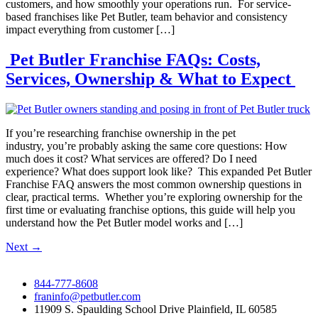
customers, and how smoothly your operations run. For service-
based franchises like Pet Butler, team behavior and consistency
impact everything from customer […]
Pet Butler Franchise FAQs: Costs,
Services, Ownership & What to Expect
If you’re researching franchise ownership in the pet
industry, you’re probably asking the same core questions: How
much does it cost? What services are offered? Do I need
experience? What does support look like? This expanded Pet Butler
Franchise FAQ answers the most common ownership questions in
clear, practical terms. Whether you’re exploring ownership for the
first time or evaluating franchise options, this guide will help you
understand how the Pet Butler model works and […]
Next
→
844-777-8608
franinfo@petbutler.com
11909 S. Spaulding School Drive Plainfield, IL 60585