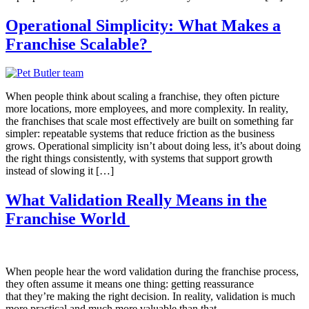
Operational Simplicity: What Makes a
Franchise Scalable?
When people think about scaling a franchise, they often picture
more locations, more employees, and more complexity. In reality,
the franchises that scale most effectively are built on something far
simpler: repeatable systems that reduce friction as the business
grows. Operational simplicity isn’t about doing less, it’s about doing
the right things consistently, with systems that support growth
instead of slowing it […]
What Validation Really Means in the
Franchise World
When people hear the word validation during the franchise process,
they often assume it means one thing: getting reassurance
that they’re making the right decision. In reality, validation is much
more practical and much more valuable than that.