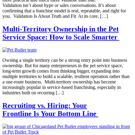
Validation isn’t about hype or sales conversations. It’s about
confirming that a franchise model is real, repeatable, and right for
you. Validation Is About Truth and Fit At its core, […]
Multi-Territory Ownership in the Pet
Service Space: How to Scale Smarter
Owning a single territory can be a strong entry point into business
ownership. But for many entrepreneurs in the pet service space,
long-term growth comes from thinking bigger, expanding into
multiple territories to build a scalable, resilient operation rather than
a one‑route business. Multi-territory ownership has become
increasingly popular in service-based franchising, especially in
industries built on recurring […]
Recruiting vs. Hiring: Your
Frontline Is Your Bottom Line