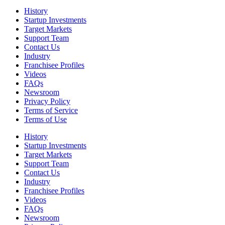
History
Startup Investments
Target Markets
Support Team
Contact Us
Industry
Franchisee Profiles
Videos
FAQs
Newsroom
Privacy Policy
Terms of Service
Terms of Use
History
Startup Investments
Target Markets
Support Team
Contact Us
Industry
Franchisee Profiles
Videos
FAQs
Newsroom