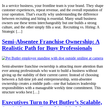
In a service business, your frontline team is your brand. They shape
customer experiences, repeat revenue, and the overall reputation of
your operation. That’s exactly why understanding the difference
between recruiting and hiring is essential. Many small business
owners use these terms interchangeably but one builds a strong
culture, and the other simply fills a seat. Recruiting vs. Hiring: A
Strategic […]
Semi‑Absentee Franchise Ownership: A
Realistic Path for Busy Professionals
Semi‑absentee franchise ownership is attracting more attention than
ever among professionals who want to build a business without
giving up the stability of their current career. Instead of choosing
between a full‑time job and entrepreneurship, semi‑absentee
ownership creates a middle path—one that balances leadership
responsibilities with a manageable weekly time commitment. This
structure works best […]
Executives Turn to Pet Butler’s Scalable,