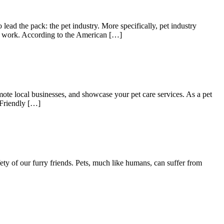
lead the pack: the pet industry. More specifically, pet industry
ven work. According to the American […]
mote local businesses, and showcase your pet care services. As a pet
-Friendly […]
ety of our furry friends. Pets, much like humans, can suffer from