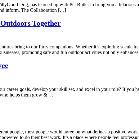
 WillyGood Dog, has teamed up with Pet Butler to bring you a hilarious
 and inform. The Collaboration […]
 Outdoors Together
ures bring to our furry companions. Whether it’s exploring scenic trails
t businesses, promoting safe and fun outdoor activities not only enhance
yee
career goals, develop your skill set, and excel in your role? If you 
k who helps them grow & […]
rent people, most people would agree on what defines a positive work e
powered to do their best work. It’s a place where people feel professio