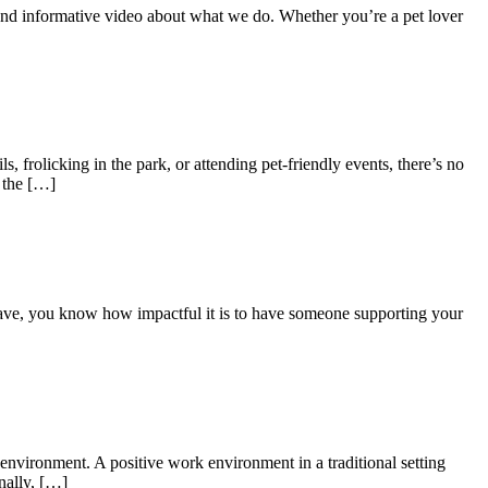
 and informative video about what we do. Whether you’re a pet lover
, frolicking in the park, or attending pet-friendly events, there’s no
s the […]
have, you know how impactful it is to have someone supporting your
nvironment. A positive work environment in a traditional setting
nally, […]