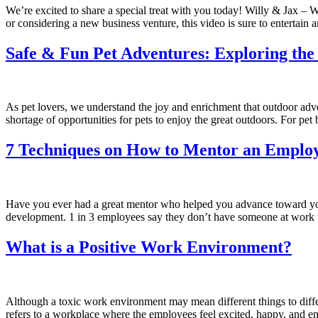
We’re excited to share a special treat with you today! Willy & Jax –
or considering a new business venture, this video is sure to entertain
Safe & Fun Pet Adventures: Exploring the
As pet lovers, we understand the joy and enrichment that outdoor advent
shortage of opportunities for pets to enjoy the great outdoors. For pe
7 Techniques on How to Mentor an Emplo
Have you ever had a great mentor who helped you advance toward your 
development. 1 in 3 employees say they don’t have someone at wor
What is a Positive Work Environment?
Although a toxic work environment may mean different things to diffe
refers to a workplace where the employees feel excited, happy, and em