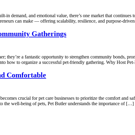
lt-in demand, and emotional value, there’s one market that continues to 
epreneurs can make — offering scalability, resilience, and purpose-dri
Community Gatherings
her; they’re a fantastic opportunity to strengthen community bonds, pro
into how to organize a successful pet-friendly gathering. Why Host Pet
nd Comfortable
ecomes crucial for pet care businesses to prioritize the comfort and saf
o the well-being of pets, Pet Butler understands the importance of […]