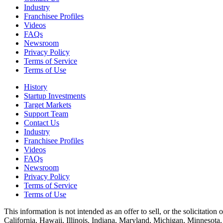
Industry
Franchisee Profiles
Videos
FAQs
Newsroom
Privacy Policy
Terms of Service
Terms of Use
History
Startup Investments
Target Markets
Support Team
Contact Us
Industry
Franchisee Profiles
Videos
FAQs
Newsroom
Privacy Policy
Terms of Service
Terms of Use
This information is not intended as an offer to sell, or the solicitation 
California, Hawaii, Illinois, Indiana, Maryland, Michigan, Minnesota