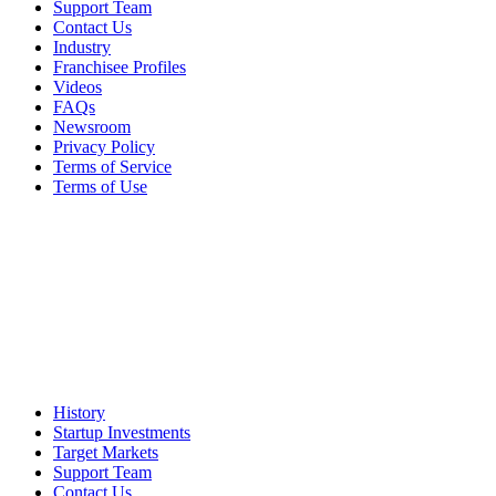
Support Team
Contact Us
Industry
Franchisee Profiles
Videos
FAQs
Newsroom
Privacy Policy
Terms of Service
Terms of Use
History
Startup Investments
Target Markets
Support Team
Contact Us