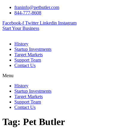
Skip
franinfo@petbutler.com
to
844-777-8608
content
Facebook-f
Twitter
Linkedin
Instagram
Start Your Business
History
Startup Investments
Target Markets
Support Team
Contact Us
Menu
History
Startup Investments
Target Markets
Support Team
Contact Us
Tag:
Pet Butler