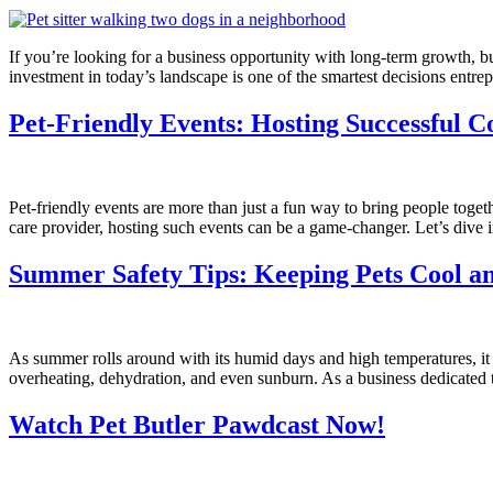
If you’re looking for a business opportunity with long-term growth, bui
investment in today’s landscape is one of the smartest decisions entr
Pet-Friendly Events: Hosting Successful 
Pet-friendly events are more than just a fun way to bring people toget
care provider, hosting such events can be a game-changer. Let’s dive 
Summer Safety Tips: Keeping Pets Cool a
As summer rolls around with its humid days and high temperatures, it b
overheating, dehydration, and even sunburn. As a business dedicated t
Watch Pet Butler Pawdcast Now!