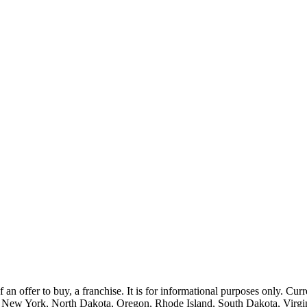
of an offer to buy, a franchise. It is for informational purposes only. Curr
, New York, North Dakota, Oregon, Rhode Island, South Dakota, Virgini