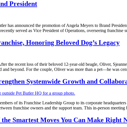
nd President
s announced the promotion of Angela Meyers to Brand President, eff
ecently served as Vice President of Operations, overseeing franchise su
ranchise, Honoring Beloved Dog’s Legacy
recent loss of their beloved 12-year-old beagle, Oliver, Sjeanne 
ld and beyond. For the couple, Oliver was more than a pet—he was centr
trengthen Systemwide Growth and Collabor
s of its Franchise Leadership Group to its corporate headquarters in P
tween franchise owners and the support team. This in-person meeting
of the Smartest Moves You Can Make Right 