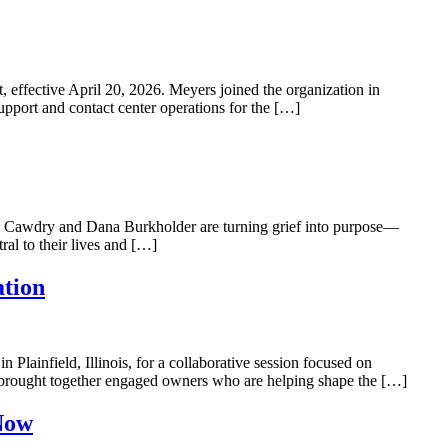
ective April 20, 2026. Meyers joined the organization in
pport and contact center operations for the […]
Cawdry and Dana Burkholder are turning grief into purpose—
al to their lives and […]
ation
lainfield, Illinois, for a collaborative session focused on
 brought together engaged owners who are helping shape the […]
Now