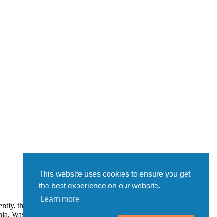
This website uses cookies to ensure you get
the best experience on our website.
Learn more
ently, the following states regulate the offer and sale of franchises:
a, Washington, and Wisconsin. If you are a resident of one of these