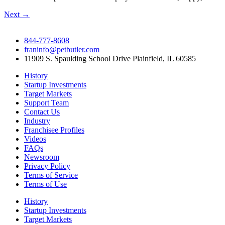
Next
→
844-777-8608
franinfo@petbutler.com
11909 S. Spaulding School Drive Plainfield, IL 60585
History
Startup Investments
Target Markets
Support Team
Contact Us
Industry
Franchisee Profiles
Videos
FAQs
Newsroom
Privacy Policy
Terms of Service
Terms of Use
History
Startup Investments
Target Markets