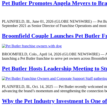
Pet Butler Promotes Angela Meyers to Bra
PLAINFIELD, Ill., June 01, 2026 (GLOBE NEWSWIRE) — Pet Butler ha
September 2021 as Senior Director of Franchise Operations and most r
Broomfield Couple Launches Pet Butler F
BROOMFIELD, Colo., April 14, 2026 (GLOBE NEWSWIRE) — After the 
launching a Pet Butler franchise to serve pet owners across Broomfie
Pet Butler Hosts Leadership Meeting to S
PLAINFIELD, Ill., Oct. 14, 2025 — Pet Butler recently welcomed member
advancing the brand’s momentum and strengthening the connection be
Why the Pet Industry Investment Is One 