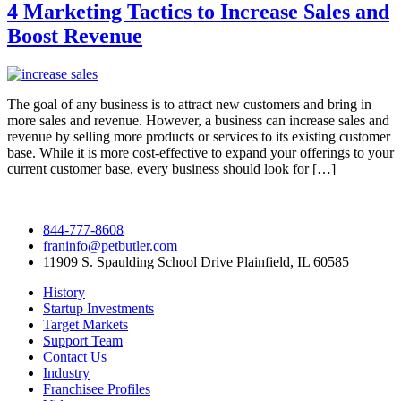
4 Marketing Tactics to Increase Sales and
Boost Revenue
The goal of any business is to attract new customers and bring in
more sales and revenue. However, a business can increase sales and
revenue by selling more products or services to its existing customer
base. While it is more cost-effective to expand your offerings to your
current customer base, every business should look for […]
844-777-8608
franinfo@petbutler.com
11909 S. Spaulding School Drive Plainfield, IL 60585
History
Startup Investments
Target Markets
Support Team
Contact Us
Industry
Franchisee Profiles