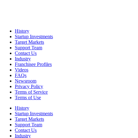
History
Startup Investments
Target Markets
Support Team
Contact Us
Industry
Franchisee Profiles
Videos
FAQs
Newsroom
Privacy Policy
Terms of Service
Terms of Use
History
Startup Investments
Target Markets
Support Team
Contact Us
Industry