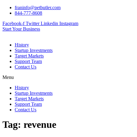
Skip
franinfo@petbutler.com
to
844-777-8608
content
Facebook-f
Twitter
Linkedin
Instagram
Start Your Business
History
Startup Investments
Target Markets
Support Team
Contact Us
Menu
History
Startup Investments
Target Markets
Support Team
Contact Us
Tag:
revenue