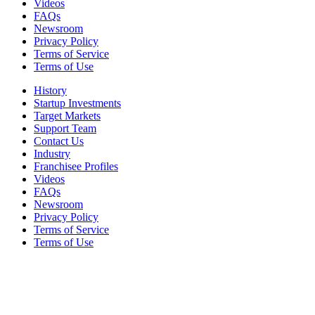
Videos
FAQs
Newsroom
Privacy Policy
Terms of Service
Terms of Use
History
Startup Investments
Target Markets
Support Team
Contact Us
Industry
Franchisee Profiles
Videos
FAQs
Newsroom
Privacy Policy
Terms of Service
Terms of Use