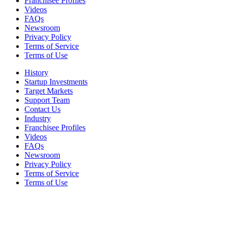
Franchisee Profiles
Videos
FAQs
Newsroom
Privacy Policy
Terms of Service
Terms of Use
History
Startup Investments
Target Markets
Support Team
Contact Us
Industry
Franchisee Profiles
Videos
FAQs
Newsroom
Privacy Policy
Terms of Service
Terms of Use