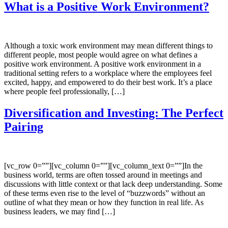
What is a Positive Work Environment?
Although a toxic work environment may mean different things to
different people, most people would agree on what defines a
positive work environment. A positive work environment in a
traditional setting refers to a workplace where the employees feel
excited, happy, and empowered to do their best work. It’s a place
where people feel professionally, […]
Diversification and Investing: The Perfect
Pairing
[vc_row 0=””][vc_column 0=””][vc_column_text 0=””]In the
business world, terms are often tossed around in meetings and
discussions with little context or that lack deep understanding. Some
of these terms even rise to the level of “buzzwords” without an
outline of what they mean or how they function in real life. As
business leaders, we may find […]