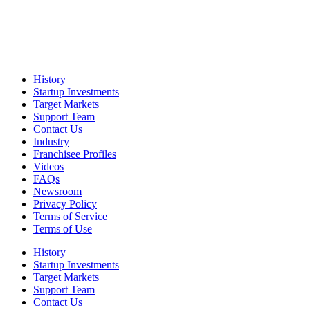
History
Startup Investments
Target Markets
Support Team
Contact Us
Industry
Franchisee Profiles
Videos
FAQs
Newsroom
Privacy Policy
Terms of Service
Terms of Use
History
Startup Investments
Target Markets
Support Team
Contact Us