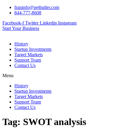
Skip
franinfo@petbutler.com
to
844-777-8608
content
Facebook-f
Twitter
Linkedin
Instagram
Start Your Business
History
Startup Investments
Target Markets
Support Team
Contact Us
Menu
History
Startup Investments
Target Markets
Support Team
Contact Us
Tag:
SWOT analysis