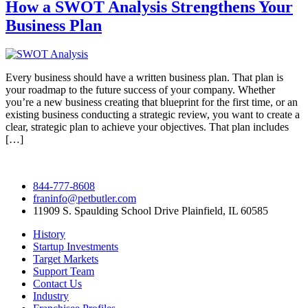
How a SWOT Analysis Strengthens Your
Business Plan
Every business should have a written business plan. That plan is
your roadmap to the future success of your company. Whether
you’re a new business creating that blueprint for the first time, or an
existing business conducting a strategic review, you want to create a
clear, strategic plan to achieve your objectives. That plan includes
[…]
844-777-8608
franinfo@petbutler.com
11909 S. Spaulding School Drive Plainfield, IL 60585
History
Startup Investments
Target Markets
Support Team
Contact Us
Industry