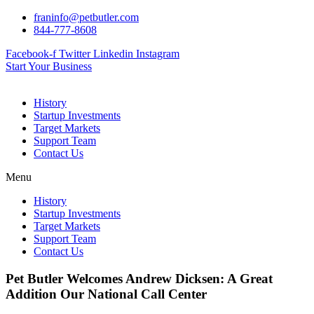
Skip
franinfo@petbutler.com
to
844-777-8608
content
Facebook-f
Twitter
Linkedin
Instagram
Start Your Business
History
Startup Investments
Target Markets
Support Team
Contact Us
Menu
History
Startup Investments
Target Markets
Support Team
Contact Us
Pet Butler Welcomes Andrew Dicksen: A Great
Addition Our National Call Center