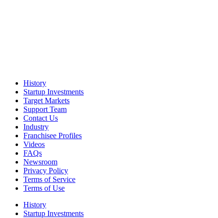
History
Startup Investments
Target Markets
Support Team
Contact Us
Industry
Franchisee Profiles
Videos
FAQs
Newsroom
Privacy Policy
Terms of Service
Terms of Use
History
Startup Investments