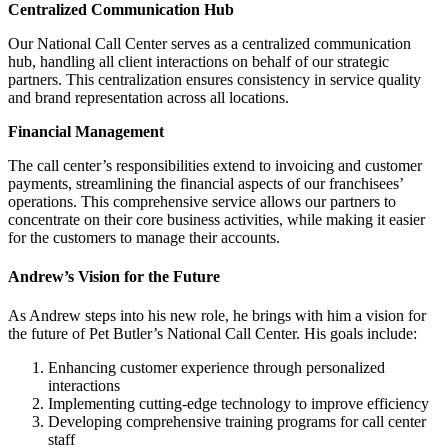
Centralized Communication Hub
Our National Call Center serves as a centralized communication
hub, handling all client interactions on behalf of our strategic
partners. This centralization ensures consistency in service quality
and brand representation across all locations.
Financial Management
The call center’s responsibilities extend to invoicing and customer
payments, streamlining the financial aspects of our franchisees’
operations. This comprehensive service allows our partners to
concentrate on their core business activities, while making it easier
for the customers to manage their accounts.
Andrew’s Vision for the Future
As Andrew steps into his new role, he brings with him a vision for
the future of Pet Butler’s National Call Center. His goals include:
Enhancing customer experience through personalized
interactions
Implementing cutting-edge technology to improve efficiency
Developing comprehensive training programs for call center
staff