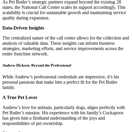
As Pet Butler’s strategic partners expand beyond the existing 28
states, the National Call Center scales its support accordingly. This
scalability is crucial for sustainable growth and maintaining service
quality during expansion.
Data-Driven Insights
The centralized nature of the call center allows for the collection and
analysis of valuable data. These insights can inform business
strategies, marketing efforts, and service improvements across the
entire franchise network.
Andrew Dicksen: Beyond the Professional
While Andrew’s professional credentials are impressive, it’s his
personal passions that make him a perfect fit for the Pet Butler
family.
A True Pet Lover
Andrew’s love for animals, particularly dogs, aligns perfectly with
Pet Butler’s mission. His experience with his family’s Cockapoos
has given him a firsthand understanding of the joys and
responsibilities of pet ownership.