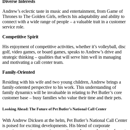
Diverse Interests
Andrew’s eclectic taste in music and entertainment, from Game of
Thrones to The Golden Girls, reflects his adaptability and ability to
connect with a wide range of people – a valuable trait in a customer
service role.
Competitive Spirit
His enjoyment of competitive activities, whether it’s volleyball, disc
golf, video games, or board games, speaks to Andrew’s drive and
strategic thinking – qualities that will serve him well in managing
and motivating a call center team.
Family-Oriented
Residing with his wife and two young children, Andrew brings a
family-oriented perspective to his work. This understanding of
family dynamics will be invaluable in relating to Pet Butler’s core
customer base – busy families who value their time and their pets.
Looking Ahead: The Future of Pet Butler’s National Call Center
With Andrew Dicksen at the helm, Pet Butler’s National Call Center
is poised for exciting developments. His blend of corporate