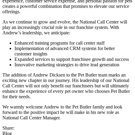
experience, customer service expertise, and personal passion for pets
creates a powerful combination that promises to elevate our service
offerings.
As we continue to grow and evolve, the National Call Center will
play an increasingly crucial role in our franchise system. With
Andrew’s leadership, we anticipate:
Enhanced training programs for call center staff
Implementation of advanced CRM systems for better
customer insights
Expanded services to support franchisee growth and success
Innovative marketing strategies to drive lead generation
The addition of Andrew Dicksen to the Pet Butler team marks an
exciting new chapter in our journey. His leadership of our National
Call Center will not only benefit our franchisees but will ultimately
enhance the experience of every pet owner who chooses Pet Butler
for their needs.
We warmly welcome Andrew to the Pet Butler family and look
forward to the positive impact he will make in his new role as
National Call Center Manager.
Share:
Blog