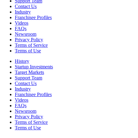
Support Team
Contact Us
Industry
Franchisee Profiles
Videos
FAQs
Newsroom
Privacy Policy
Terms of Service
Terms of Use
History
Startup Investments
Target Markets
Support Team
Contact Us
Industry
Franchisee Profiles
Videos
FAQs
Newsroom
Privacy Policy
Terms of Service
Terms of Use