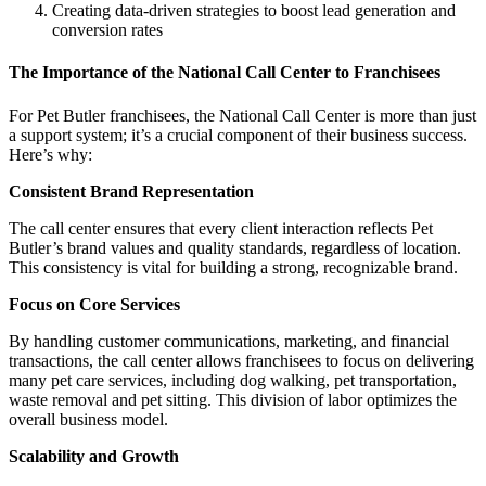
Creating data-driven strategies to boost lead generation and
conversion rates
The Importance of the National Call Center to Franchisees
For Pet Butler franchisees, the National Call Center is more than just
a support system; it’s a crucial component of their business success.
Here’s why:
Consistent Brand Representation
The call center ensures that every client interaction reflects Pet
Butler’s brand values and quality standards, regardless of location.
This consistency is vital for building a strong, recognizable brand.
Focus on Core Services
By handling customer communications, marketing, and financial
transactions, the call center allows franchisees to focus on delivering
many pet care services, including dog walking, pet transportation,
waste removal and pet sitting. This division of labor optimizes the
overall business model.
Scalability and Growth