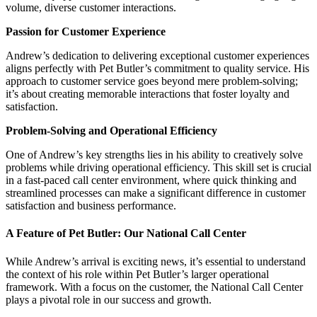
volume, diverse customer interactions.
Passion for Customer Experience
Andrew’s dedication to delivering exceptional customer experiences
aligns perfectly with Pet Butler’s commitment to quality service. His
approach to customer service goes beyond mere problem-solving;
it’s about creating memorable interactions that foster loyalty and
satisfaction.
Problem-Solving and Operational Efficiency
One of Andrew’s key strengths lies in his ability to creatively solve
problems while driving operational efficiency. This skill set is crucial
in a fast-paced call center environment, where quick thinking and
streamlined processes can make a significant difference in customer
satisfaction and business performance.
A Feature of Pet Butler: Our National Call Center
While Andrew’s arrival is exciting news, it’s essential to understand
the context of his role within Pet Butler’s larger operational
framework. With a focus on the customer, the National Call Center
plays a pivotal role in our success and growth.