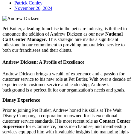
Patrick Conley
November 26, 2024
Pet Butler, a leading franchise in the pet care industry, is thrilled to
announce the addition of Andrew Dicksen as our new
National
Call Center Manager
. This strategic hire marks a significant
milestone in our commitment to providing unparalleled service to
both our franchisees and their clients.
Andrew Dicksen: A Profile of Excellence
Andrew Dicksen brings a wealth of experience and a passion for
customer service to his new role at Pet Butler. With over a decade of
experience in customer service and leadership, Andrew’s
background is a perfect fit for our organization’s needs and goals.
Disney Experience
Prior to joining Pet Butler, Andrew honed his skills at The Walt
Disney Company, a corporation renowned for its exceptional
customer service standards. His most recent role as
Contact Center
Supervisor
for eCommerce, parks merchandise, and membership
services equipped him with invaluable insights into managing high-