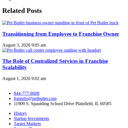
Related Posts
Transitioning from Employee to Franchise Owner
August 3, 2026
9:05 am
The Role of Centralized Services in Franchise
Scalability
August 1, 2026
9:02 am
844-777-8608
franinfo@petbutler.com
11909 S. Spaulding School Drive Plainfield, IL 60585
History
Startup Investments
Target Markets