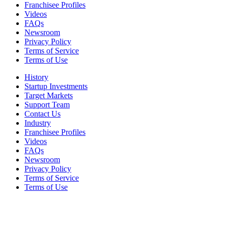
Franchisee Profiles
Videos
FAQs
Newsroom
Privacy Policy
Terms of Service
Terms of Use
History
Startup Investments
Target Markets
Support Team
Contact Us
Industry
Franchisee Profiles
Videos
FAQs
Newsroom
Privacy Policy
Terms of Service
Terms of Use