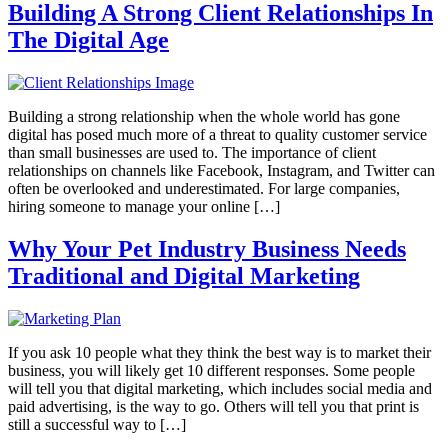
Building A Strong Client Relationships In
The Digital Age
Building a strong relationship when the whole world has gone
digital has posed much more of a threat to quality customer service
than small businesses are used to. The importance of client
relationships on channels like Facebook, Instagram, and Twitter can
often be overlooked and underestimated. For large companies,
hiring someone to manage your online […]
Why Your Pet Industry Business Needs
Traditional and Digital Marketing
If you ask 10 people what they think the best way is to market their
business, you will likely get 10 different responses. Some people
will tell you that digital marketing, which includes social media and
paid advertising, is the way to go. Others will tell you that print is
still a successful way to […]