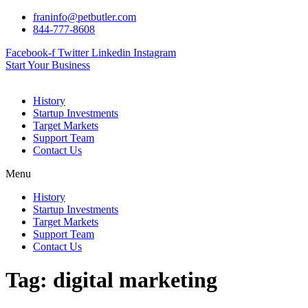
Skip
franinfo@petbutler.com
to
844-777-8608
content
Facebook-f
Twitter
Linkedin
Instagram
Start Your Business
History
Startup Investments
Target Markets
Support Team
Contact Us
Menu
History
Startup Investments
Target Markets
Support Team
Contact Us
Tag:
digital marketing