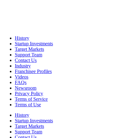
History
Startup Investments
Target Markets
Support Team
Contact Us
Industry
Franchisee Profiles
Videos
FAQs
Newsroom
Privacy Policy
Terms of Service
Terms of Use
History
Startup Investments
Target Markets
Support Team
Contact Us