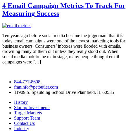
4 Email Campaign Metrics To Track For
Measuring Success
Ten years ago before social media became the juggernaut that it is
today, email campaigns were one of the newest marketing tools for
business owners. Consumers’ inboxes were flooded with emails,
drowning many of them out unless they really stood out. When
social media took to the main stage, many people thought email
campaigns were […]
844-777-8608
franinfo@petbutler.com
11909 S. Spaulding School Drive Plainfield, IL 60585
History
Startup Investments
Target Markets
Support Team
Contact Us
Industry