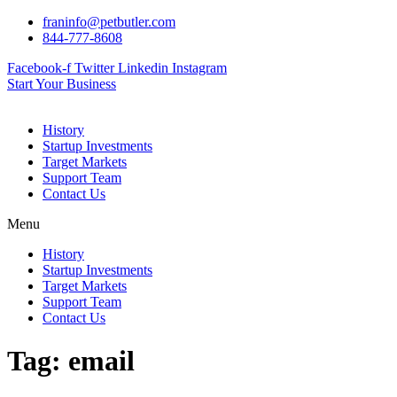
Skip
franinfo@petbutler.com
to
844-777-8608
content
Facebook-f
Twitter
Linkedin
Instagram
Start Your Business
History
Startup Investments
Target Markets
Support Team
Contact Us
Menu
History
Startup Investments
Target Markets
Support Team
Contact Us
Tag:
email