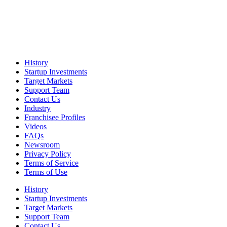
History
Startup Investments
Target Markets
Support Team
Contact Us
Industry
Franchisee Profiles
Videos
FAQs
Newsroom
Privacy Policy
Terms of Service
Terms of Use
History
Startup Investments
Target Markets
Support Team
Contact Us