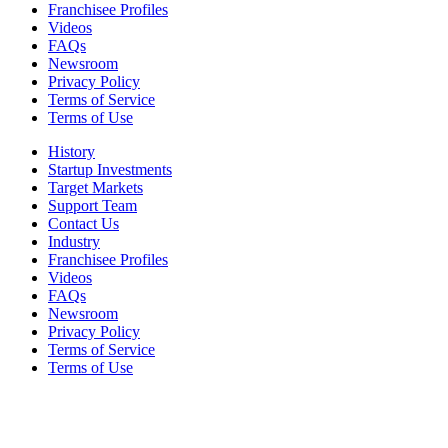
Franchisee Profiles
Videos
FAQs
Newsroom
Privacy Policy
Terms of Service
Terms of Use
History
Startup Investments
Target Markets
Support Team
Contact Us
Industry
Franchisee Profiles
Videos
FAQs
Newsroom
Privacy Policy
Terms of Service
Terms of Use