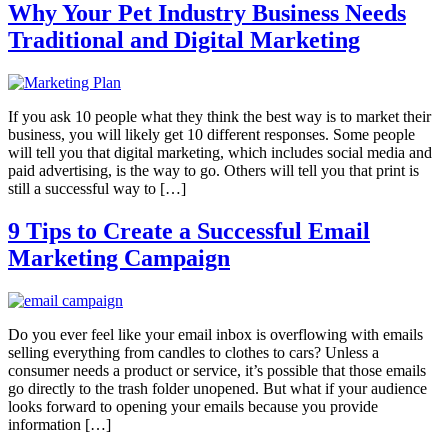
Why Your Pet Industry Business Needs
Traditional and Digital Marketing
If you ask 10 people what they think the best way is to market their
business, you will likely get 10 different responses. Some people
will tell you that digital marketing, which includes social media and
paid advertising, is the way to go. Others will tell you that print is
still a successful way to […]
9 Tips to Create a Successful Email
Marketing Campaign
Do you ever feel like your email inbox is overflowing with emails
selling everything from candles to clothes to cars? Unless a
consumer needs a product or service, it’s possible that those emails
go directly to the trash folder unopened. But what if your audience
looks forward to opening your emails because you provide
information […]