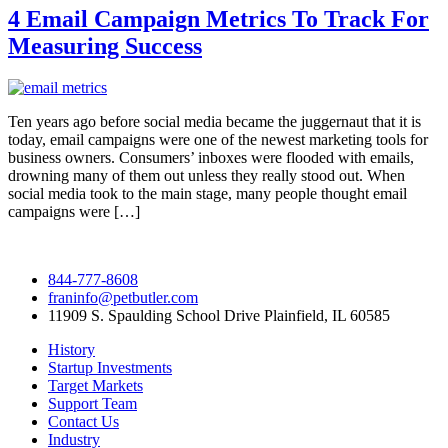
4 Email Campaign Metrics To Track For
Measuring Success
Ten years ago before social media became the juggernaut that it is
today, email campaigns were one of the newest marketing tools for
business owners. Consumers’ inboxes were flooded with emails,
drowning many of them out unless they really stood out. When
social media took to the main stage, many people thought email
campaigns were […]
844-777-8608
franinfo@petbutler.com
11909 S. Spaulding School Drive Plainfield, IL 60585
History
Startup Investments
Target Markets
Support Team
Contact Us
Industry